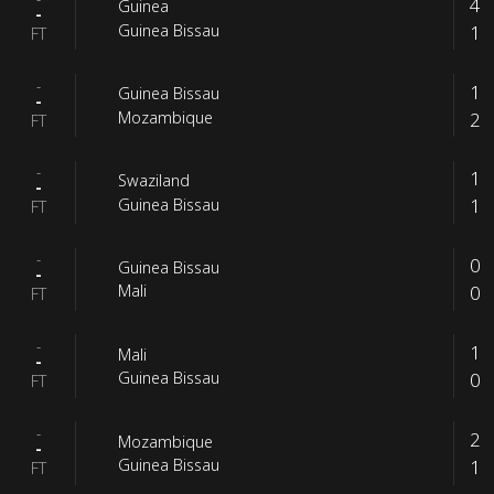
4
Guinea
-
1
Guinea Bissau
FT
-
1
Guinea Bissau
-
2
Mozambique
FT
-
1
Swaziland
-
1
Guinea Bissau
FT
-
0
Guinea Bissau
-
0
Mali
FT
-
1
Mali
-
0
Guinea Bissau
FT
-
2
Mozambique
-
1
Guinea Bissau
FT