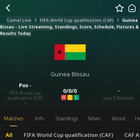
Camel Live
FIFA World Cup qualification (CAF)
Guinea
Bissau - Live Streaming, Standings, Score, Schedule, Fixtures &
Results Today
Guinea Bissau
Pos
-
-
0
/
0
/
0
FIFA World Cup
W
D
L
qualification (CAF)
Last 5 Matches
>
Matches
Info
Standings
News
About
H
All
FIFA World Cup qualification (CAF)
CAF A