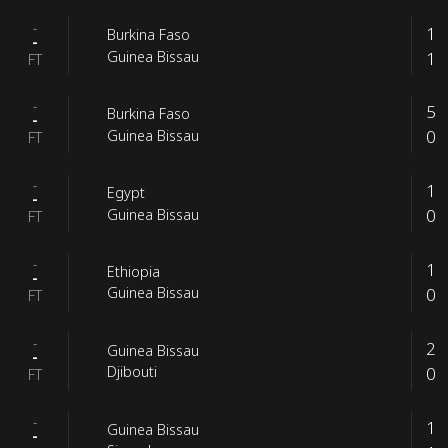
-
1
Burkina Faso
-
1
Guinea Bissau
FT
-
5
Burkina Faso
-
0
Guinea Bissau
FT
-
1
Egypt
-
0
Guinea Bissau
FT
-
1
Ethiopia
-
0
Guinea Bissau
FT
-
2
Guinea Bissau
-
0
Djibouti
FT
-
1
Guinea Bissau
-