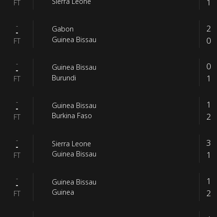
1
Sierra Leone
FT
-
2
Gabon
-
0
Guinea Bissau
FT
-
0
Guinea Bissau
-
1
Burundi
FT
-
1
Guinea Bissau
-
2
Burkina Faso
FT
-
3
Sierra Leone
-
1
Guinea Bissau
FT
-
1
Guinea Bissau
-
2
Guinea
FT
-