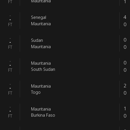
1
Mauritania
FT
-
4
Senegal
-
0
Mauritania
FT
-
0
Sudan
-
0
Mauritania
FT
-
0
Mauritania
-
0
South Sudan
FT
-
2
Mauritania
-
0
Togo
FT
-
1
Mauritania
-
0
Burkina Faso
FT
-