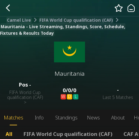
Camel Live
FIFA World Cup qualification (CAF)
Mauritania - Live Streaming, Standings, Score, Schedule,
Fixtures & Results Today
Mauritania
Pos
-
-
0
/
0
/
0
FIFA World Cup
W
D
L
qualification (CAF)
Last 5 Matches
>
Matches
Info
Standings
News
About
H
All
FIFA World Cup qualification (CAF)
CAF A