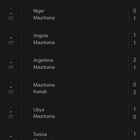
-
0
Niger
-
1
Mauritania
FT
-
1
Angola
-
1
Mauritania
FT
-
2
Argentina
-
1
Mauritania
FT
-
0
Mauritania
-
2
Kuwait
FT
-
1
Libya
-
0
Mauritania
FT
-
1
Tunisia
-