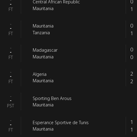
0
Central African Republic
-
1
Mauritania
FT
-
0
Mauritania
-
1
Tanzania
FT
-
0
Madagascar
-
0
Mauritania
FT
-
2
Algeria
-
2
Mauritania
FT
-
Sporting Ben Arous
-
Mauritania
PST
-
1
Esperance Sportive de Tunis
-
1
Mauritania
FT