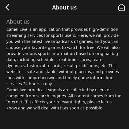
About us
About us
Camel Live is an application that provides high-definition
streaming services for sports users. Here, we will provide
you with the latest live broadcasts of games, and you can
choose your favorite games to watch for free! We will also
provide various sports information based on original big
data, including schedules, real-time scores, team
dynamics, historical records, result predictions, etc. This
website is safe and stable, without plug-ins, and provides
fans with comprehensive and timely game information
services 24 hours a day.
Camel live broadcast signals are collected by users or
compiled from search engines. All content comes from the
Internet. If it affects your relevant rights, please let us
know and we will deal with it as soon as possible.