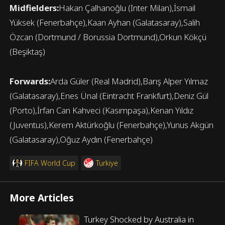
Midfielders:
Hakan Çalhanoğlu (Inter Milan),İsmail
Yüksek (Fenerbahçe),Kaan Ayhan (Galatasaray),Salih
Özcan (Dortmund / Borussia Dortmund),Orkun Kökçü
(Beşiktaş)
Forwards:
Arda Güler (Real Madrid),Barış Alper Yılmaz
(Galatasaray),Enes Ünal (Eintracht Frankfurt),Deniz Gül
(Porto),İrfan Can Kahveci (Kasımpaşa),Kenan Yıldız
(Juventus),Kerem Aktürkoğlu (Fenerbahçe),Yunus Akgün
(Galatasaray),Oğuz Aydın (Fenerbahçe)
FIFA World Cup
Turkiye
More Articles
Turkey Shocked by Australia in