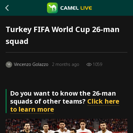
Turkey FIFA World Cup 26-man
squad
Vincenzo Golazzo
2 months ago
1059
Do you want to know the 26-man
squads of other teams?
Click here
to learn more