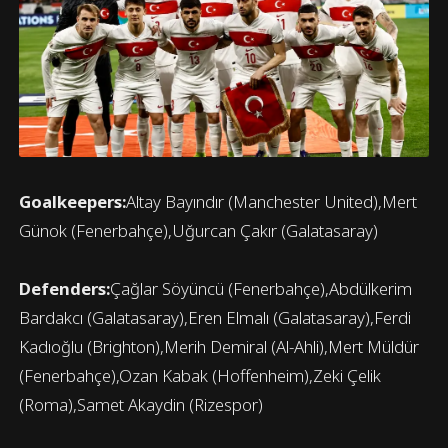
Goalkeepers:
Altay Bayındır (Manchester United),Mert
Günok (Fenerbahçe),Uğurcan Çakır (Galatasaray)
Defenders:
Çağlar Söyüncü (Fenerbahçe),Abdülkerim
Bardakcı (Galatasaray),Eren Elmalı (Galatasaray),Ferdi
Kadıoğlu (Brighton),Merih Demiral (Al-Ahli),Mert Müldür
(Fenerbahçe),Ozan Kabak (Hoffenheim),Zeki Çelik
(Roma),Samet Akaydin (Rizespor)