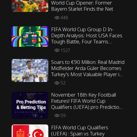
World Cup Opener: Former
Bayern Starlet Finds the Net
448
FIFA World Cup Group D In-
Depth Analysis: Host USA Faces
Tough Battle, Four Teams
Equally Matched
1527
Soars to €90 Million: Real Madrid
Midfielder Arda Güler Becomes
Turkey’s Most Valuable Player in
History
52
November 18th Key Football
Fixtures! FIFA World Cup
Qualifiers (UEFA) pro Predictions
& Betting Tips
59
FIFA World Cup Qualifiers
(UEFA) : Spain vs Turkey