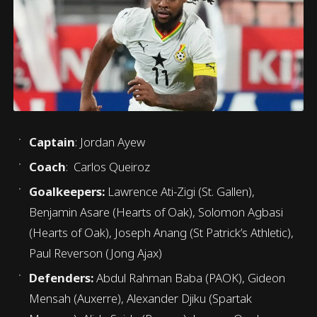
Captain
: Jordan Ayew
Coach
: Carlos Queiroz
Goalkeepers:
Lawrence Ati-Zigi (St. Gallen),
Benjamin Asare (Hearts of Oak), Solomon Agbasi
(Hearts of Oak), Joseph Anang (St Patrick’s Athletic),
Paul Reverson (Jong Ajax)
Defenders:
Abdul Rahman Baba (PAOK), Gideon
Mensah (Auxerre), Alexander Djiku (Spartak