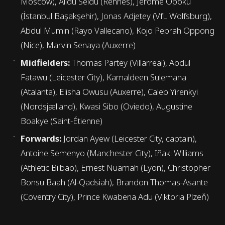
Moscow), Alidu Seidu (Rennes), Jerome Opoku
(İstanbul Başakşehir), Jonas Adjetey (VfL Wolfsburg),
Abdul Mumin (Rayo Vallecano), Kojo Peprah Oppong
(Nice), Marvin Senaya (Auxerre)
Midfielders:
Thomas Partey (Villarreal), Abdul
Fatawu (Leicester City), Kamaldeen Sulemana
(Atalanta), Elisha Owusu (Auxerre), Caleb Yirenkyi
(Nordsjælland), Kwasi Sibo (Oviedo), Augustine
Boakye (Saint-Étienne)
Forwards:
Jordan Ayew (Leicester City, captain),
Antoine Semenyo (Manchester City), Iñaki Williams
(Athletic Bilbao), Ernest Nuamah (Lyon), Christopher
Bonsu Baah (Al-Qadsiah), Brandon Thomas-Asante
(Coventry City), Prince Kwabena Adu (Viktoria Plzeň)