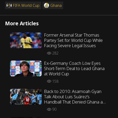
FIFA World Cup
Ghana
More Articles
Former Arsenal Star Thomas
Partey Set for World Cup While
Facing Severe Legal Issues
282
Ex-Germany Coach Löw Eyes
Short-Term Deal to Lead Ghana
at World Cup
158
Back to 2010: Asamoah Gyan
Talk About Luis Suárez’s
Handball That Denied Ghana a
Certain Goal at the World Cup
90