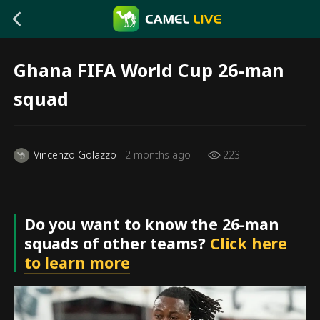
Ghana FIFA World Cup 26-man
squad
Vincenzo Golazzo
2 months ago
223
Do you want to know the 26-man
squads of other teams?
Click here
to learn more