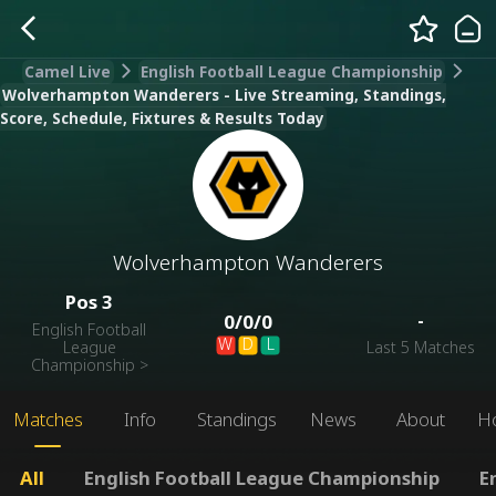
Camel Live
English Football League Championship
Wolverhampton Wanderers - Live Streaming, Standings,
Score, Schedule, Fixtures & Results Today
Wolverhampton Wanderers
Pos
3
-
0
/
0
/
0
English Football
W
D
L
League
Last 5 Matches
Championship
>
Matches
Info
Standings
News
About
H
All
English Football League Championship
E