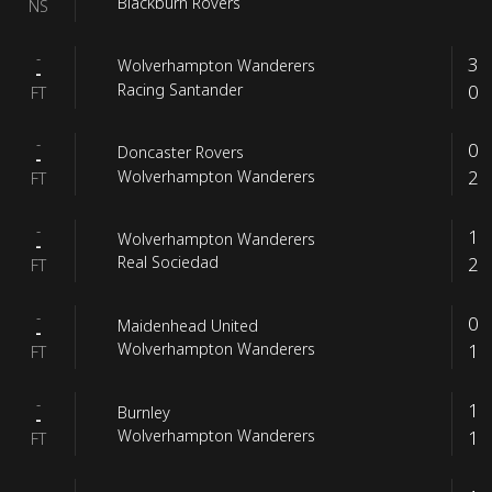
Blackburn Rovers
NS
-
3
Wolverhampton Wanderers
-
0
Racing Santander
FT
-
0
Doncaster Rovers
-
2
Wolverhampton Wanderers
FT
-
1
Wolverhampton Wanderers
-
2
Real Sociedad
FT
-
0
Maidenhead United
-
1
Wolverhampton Wanderers
FT
-
1
Burnley
-
1
Wolverhampton Wanderers
FT
-