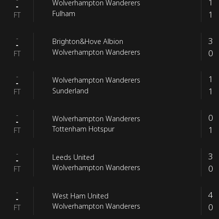
1
Wolverhampton Wanderers
-
1
Fulham
FT
-
3
Brighton&Hove Albion
-
0
Wolverhampton Wanderers
FT
-
1
Wolverhampton Wanderers
-
1
Sunderland
FT
-
0
Wolverhampton Wanderers
-
1
Tottenham Hotspur
FT
-
3
Leeds United
-
0
Wolverhampton Wanderers
FT
-
4
West Ham United
-
0
Wolverhampton Wanderers
FT