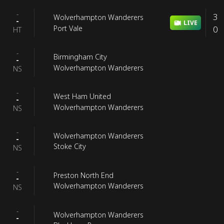
-
3
Wolverhampton Wanderers
-
LIVE
0
Port Vale
HT
-
Birmingham City
-
Wolverhampton Wanderers
NS
-
West Ham United
-
Wolverhampton Wanderers
NS
-
Wolverhampton Wanderers
-
Stoke City
NS
-
Preston North End
-
Wolverhampton Wanderers
NS
-
Wolverhampton Wanderers
-