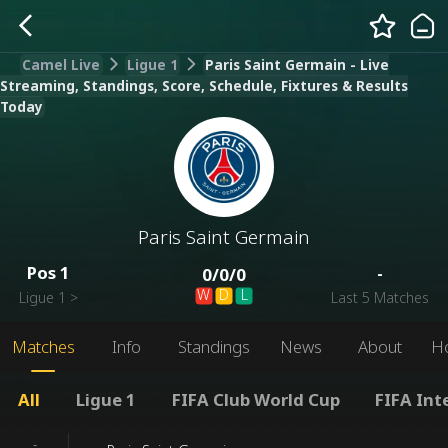
Camel Live
Ligue 1
Paris Saint Germain - Live
Streaming, Standings, Score, Schedule, Fixtures & Results
Today
Paris Saint Germain
Pos
1
-
0
/
0
/
0
W
D
L
Ligue 1
>
Last 5 Matches
Matches
Info
Standings
News
About
H
All
Ligue 1
FIFA Club World Cup
FIFA Int
-