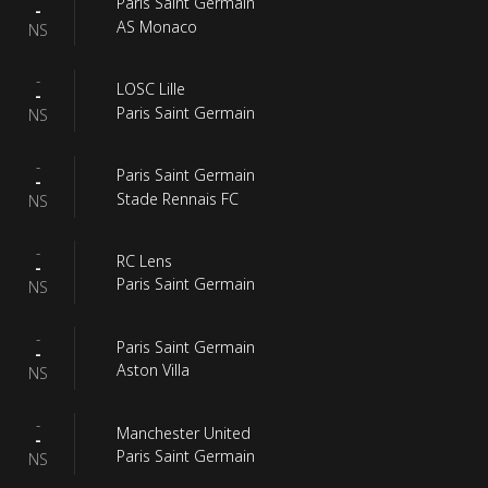
Paris Saint Germain
-
AS Monaco
NS
-
LOSC Lille
-
Paris Saint Germain
NS
-
Paris Saint Germain
-
Stade Rennais FC
NS
-
RC Lens
-
Paris Saint Germain
NS
-
Paris Saint Germain
-
Aston Villa
NS
-
Manchester United
-
Paris Saint Germain
NS