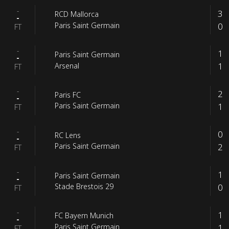
-
3
RCD Mallorca
-
0
Paris Saint Germain
FT
-
1
Paris Saint Germain
-
1
Arsenal
FT
-
2
Paris FC
-
1
Paris Saint Germain
FT
-
0
RC Lens
-
2
Paris Saint Germain
FT
-
1
Paris Saint Germain
-
0
Stade Brestois 29
FT
-
1
FC Bayern Munich
-
1
Paris Saint Germain
FT