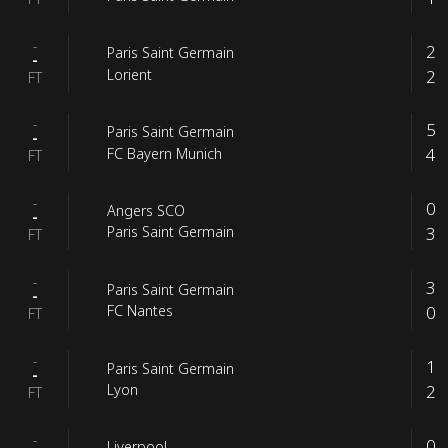
-
2
Paris Saint Germain
-
2
Lorient
FT
-
5
Paris Saint Germain
-
4
FC Bayern Munich
FT
-
0
Angers SCO
-
3
Paris Saint Germain
FT
-
3
Paris Saint Germain
-
0
FC Nantes
FT
-
1
Paris Saint Germain
-
2
Lyon
FT
-
0
Liverpool