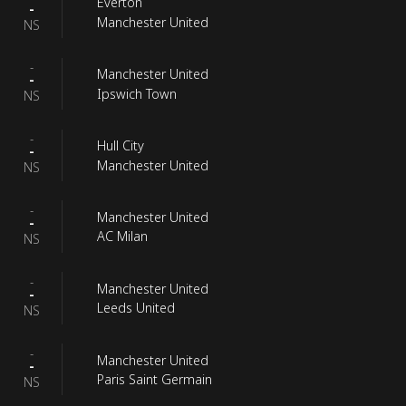
Everton
-
Manchester United
NS
-
Manchester United
-
Ipswich Town
NS
-
Hull City
-
Manchester United
NS
-
Manchester United
-
AC Milan
NS
-
Manchester United
-
Leeds United
NS
-
Manchester United
-
Paris Saint Germain
NS