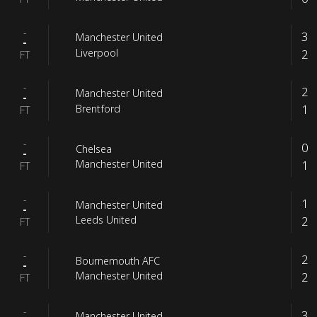
-
3
Manchester United
-
2
Liverpool
FT
-
2
Manchester United
-
1
Brentford
FT
-
0
Chelsea
-
1
Manchester United
FT
-
1
Manchester United
-
2
Leeds United
FT
-
2
Bournemouth AFC
-
2
Manchester United
FT
-
3
Manchester United