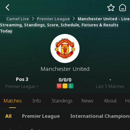
Camel Live
Premier League
Manchester United - Live
Streaming, Standings, Score, Schedule, Fixtures & Results
Today
Manchester United
Pos
3
-
0
/
0
/
0
W
D
L
Premier League
>
Last 5 Matches
Matches
Info
Standings
News
About
H
All
Premier League
International Champion
-