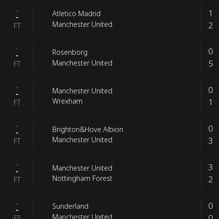
-
1
Atletico Madrid
-
2
Manchester United
FT
-
0
Rosenborg
-
5
Manchester United
FT
-
0
Manchester United
-
1
Wrexham
FT
-
0
Brighton&Hove Albion
-
3
Manchester United
FT
-
3
Manchester United
-
2
Nottingham Forest
FT
-
0
Sunderland
-
0
Manchester United
FT