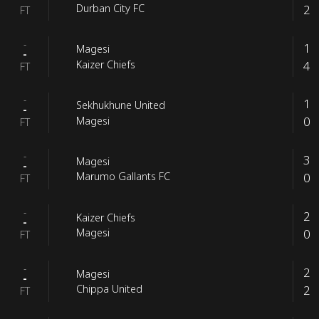
2
Durban City FC
FT
-
1
Magesi
-
4
Kaizer Chiefs
FT
-
1
Sekhukhune United
-
0
Magesi
FT
-
3
Magesi
-
0
Marumo Gallants FC
FT
-
2
Kaizer Chiefs
-
0
Magesi
FT
-
2
Magesi
-
2
Chippa United
FT