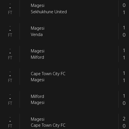
-
0
Magesi
-
1
Sekhukhune United
FT
-
1
Magesi
-
0
Venda
FT
-
1
Magesi
-
1
Milford
FT
-
1
Cape Town City FC
-
1
Magesi
FT
-
1
Milford
-
0
Magesi
FT
-
2
Magesi
-
0
Cape Town City FC
FT