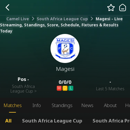
Camel Live
South Africa League Cup
Magesi - Live
Streaming, Standings, Score, Schedule, Fixtures & Results
Today
Magesi
Pos
-
-
0
/
0
/
0
South Africa
W
D
L
Last 5 Matches
League Cup
>
Matches
Info
Standings
News
About
H
All
South Africa League Cup
South Africa P