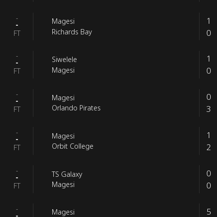
-
1
Magesi
-
0
Richards Bay
FT
-
1
Siwelele
-
0
Magesi
FT
-
0
Magesi
-
3
Orlando Pirates
FT
-
1
Magesi
-
2
Orbit College
FT
-
0
TS Galaxy
-
0
Magesi
FT
-
5
Magesi
-