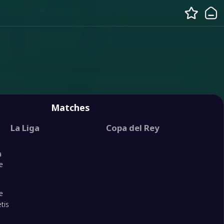
Matches
La Liga
Copa del Rey
a
e
e
tis