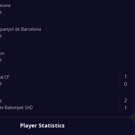
asuna
e
panyol de Barcelona
e
lon
e
1
eal CF
0
e
2
e
1
te Balompié SAD
1
Player Statistics
e
0
asiya