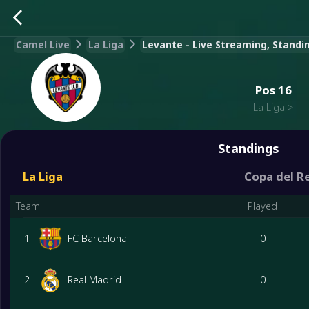
Camel Live
La Liga
Levante - Live Streaming, Standin
Pos
16
La Liga
>
Standings
La Liga
Copa del R
Team
Played
1
FC Barcelona
0
2
Real Madrid
0