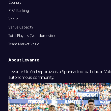
Country
FIFA Ranking
11
RCD Espanyol de Barcelona
0
Venue
12
Athletic Club
0
Venue Capacity
Total Players (Non-domestic)
13
Sevilla FC
0
Team Market Value
14
Deportivo Alavés
0
About Levante
Levante Unión Deportiva is a Spanish football club in Va
15
Elche CF
0
autonomous community.
16
Levante
0
17
CA Osasuna
0
Degrade Team