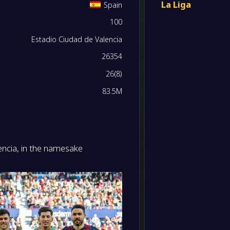
La Liga
Spain
-
100
Levant
0
/
0
/
0
0
/
0
0
-
Sheffi
FT
Estadio Ciudad de Valencia
0
/
0
/
0
0
/
0
0
26354
-
Levant
-
26
(
8
)
CD Le
FT
0
/
0
/
0
0
/
0
0
83.5M
-
Real Be
-
Levant
FT
0
/
0
/
0
0
/
0
0
-
Levant
lencia, in the namesake
-
0
/
0
/
0
0
/
0
0
RCD Ma
FT
0
/
0
/
0
0
/
0
0
-
RC Cel
-
Levant
FT
0
/
0
/
0
0
/
0
0
-
Levant
-