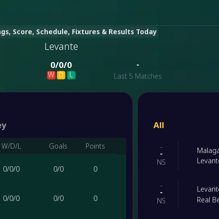
gs, Score, Schedule, Fixtures & Results Today
Levante
-
0
/
0
/
0
W
D
L
Last 5 Matches
ey
All
W/D/L
Goals
Points
-
Malag
-
Levant
NS
0
/
0
/
0
0
/
0
0
-
Levant
-
0
/
0
/
0
0
/
0
0
Real Be
NS