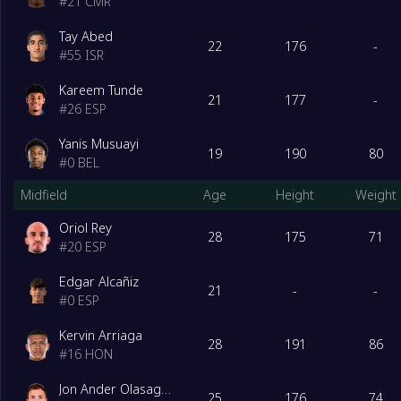
#
21
CMR
Tay Abed
22
176
-
#
55
ISR
Kareem Tunde
21
177
-
#
26
ESP
Yanis Musuayi
19
190
80
#
0
BEL
Midfield
Age
Height
Weight
Oriol Rey
28
175
71
#
20
ESP
Edgar Alcañiz
21
-
-
#
0
ESP
Kervin Arriaga
28
191
86
#
16
HON
Jon Ander Olasagasti
25
176
74