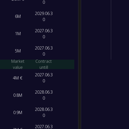
0
2029.06.3
6M
0
2027.06.3
1M
0
2027.06.3
5M
0
Market
Contract
value
untill
2027.06.3
4M €
0
2028.06.3
0.8M
0
2028.06.3
0.9M
0
2027.06.3