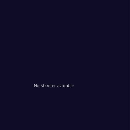
No Shooter available