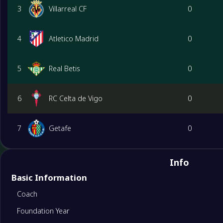
3
Villarreal CF
0
4
Atletico Madrid
0
5
Real Betis
0
6
RC Celta de Vigo
0
7
Getafe
0
8
Rayo Vallecano
0
Info
Basic Information
9
Valencia CF
0
Coach
Foundation Year
10
Real Sociedad
0