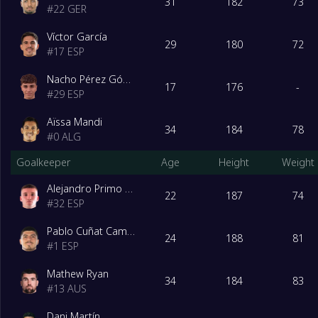
31
182
73
#
22
GER
Víctor García
29
180
72
#
17
ESP
Nacho Pérez Gómez
17
176
-
#
29
ESP
Aïssa Mandi
34
184
78
#
0
ALG
Goalkeeper
Age
Height
Weight
Alejandro Primo Hernández
22
187
74
#
32
ESP
Pablo Cuñat Campos
24
188
81
#
1
ESP
Mathew Ryan
34
184
83
#
13
AUS
Dani Martín