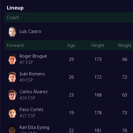
Lineup
Coach
Luís Castro
Forward
Age
Height
Weight
Roger Brugué
29
173
66
#
7
ESP
Iván Romero
26
172
72
#
9
ESP
Carlos Álvarez
23
168
63
#
24
ESP
Paco Cortés
19
178
73
#
27
ESP
Karl Etta Eyong
22
181
76