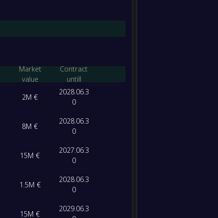
-
Levant
-
Real O
FT
Market
Contract
value
untill
2028.06.3
2M €
0
2028.06.3
8M €
0
2027.06.3
15M €
0
2028.06.3
1.5M €
0
2029.06.3
15M €