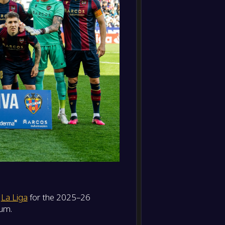
CA Os
FT
0
/
0
/
0
0
/
0
0
-
Villarr
-
0
/
0
/
0
0
/
0
0
Levant
FT
0
/
0
/
0
0
/
0
0
-
RCD Es
-
Levant
FT
-
Levant
-
Sevilla
FT
-
Levant
-
Getaf
FT
-
Real S
n
La Liga
for the 2025–26
-
Levant
FT
ium.