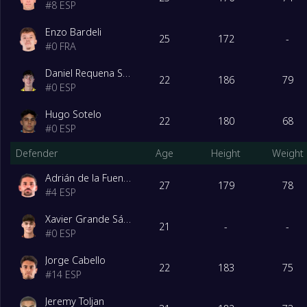
#
8
ESP
Enzo Bardeli
25
172
-
#
0
FRA
Daniel Requena Sánchez
22
186
79
#
0
ESP
Hugo Sotelo
22
180
68
#
0
ESP
Defender
Age
Height
Weight
Adrián de la Fuente Barquilla
27
179
78
#
4
ESP
Xavier Grande Sánchez
21
-
-
#
0
ESP
Jorge Cabello
22
183
75
#
14
ESP
Jeremy Toljan