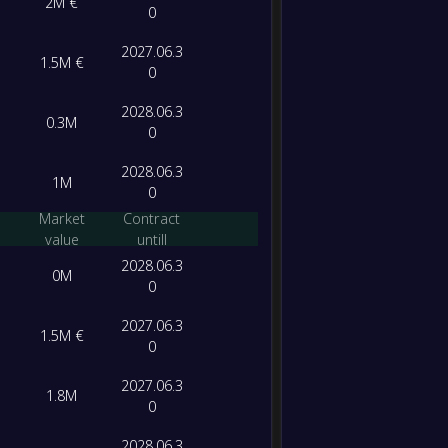
2M €
0
2027.06.3
1.5M €
0
2028.06.3
0.3M
0
2028.06.3
1M
0
Market
Contract
value
untill
2028.06.3
0M
0
2027.06.3
1.5M €
0
2027.06.3
1.8M
0
2028.06.3