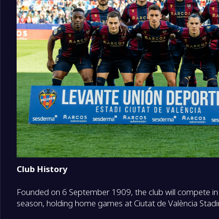
18
Racing Santander
0
19
Deportivo La Coruna
0
20
Malaga
0
Club History
Founded on 6 September 1909, the club will compete i
season, holding home games at Ciutat de València Stad