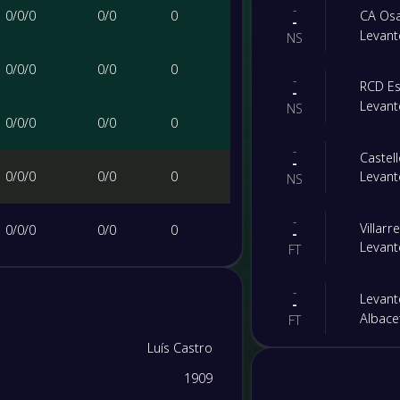
-
0
/
0
/
0
0
/
0
0
CA Os
-
Levant
NS
0
/
0
/
0
0
/
0
0
-
RCD Es
-
Levant
NS
0
/
0
/
0
0
/
0
0
-
Castel
-
0
/
0
/
0
0
/
0
0
Levant
NS
-
Villarr
0
/
0
/
0
0
/
0
0
-
Levant
FT
0
/
0
/
0
0
/
0
0
-
Levant
-
Albace
FT
0
/
0
/
0
0
/
0
0
Luís Castro
-
Levant
-
1909
Al Qad
0
/
0
/
0
0
/
0
0
FT