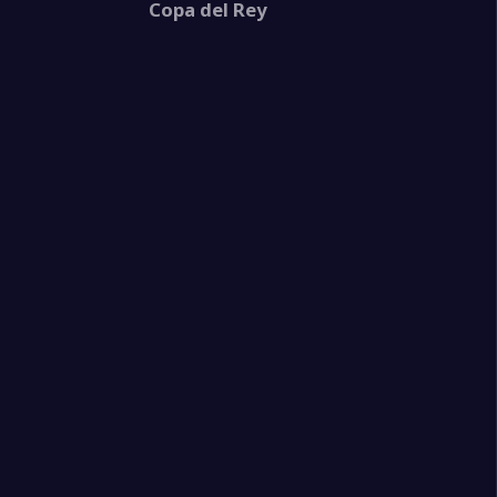
Copa del Rey
1
e
2
eld United
2
e
1
ganes
2
tis
1
e
2
e
0
llorca
2
ta de Vigo
3
e
3
e