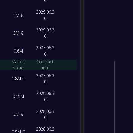
0
2029.06.3
1M €
0
2029.06.3
2M €
0
2027.06.3
0.6M
0
Market
Contract
value
untill
2027.06.3
1.8M €
0
2029.06.3
0.15M
0
2028.06.3
2M €
0
2028.06.3
2.5M €