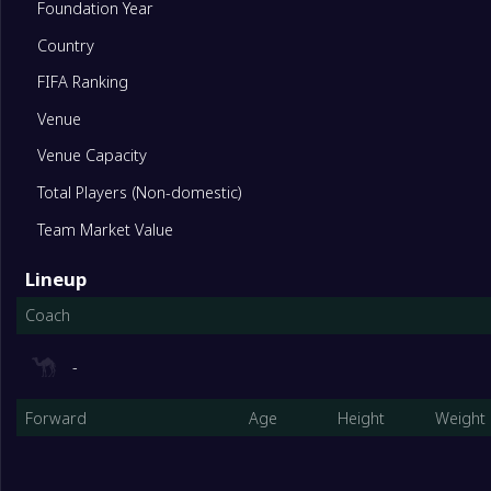
Foundation Year
10
Heidelberg United Women
22
Country
FIFA Ranking
11
Preston Lions Women
22
Venue
12
Keilor Park (w)
22
Venue Capacity
Total Players (Non-domestic)
13
Bentleigh Greens Women
22
Team Market Value
Lineup
14
Melbourne City Youth(W)
22
Coach
-
Forward
Age
Height
Weight