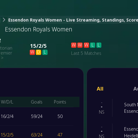
Essendon Royals Women - Live Streaming, Standings, Score,
Essendon Royals Women
2
W
W
W
L
L
15
/
2
/
5
ctorian
W
D
L
remier
Last 5 Matches
>
All
A
W/D/L
Goals
Points
-
South
-
Essen
NS
16
/
2
/
4
59
/
24
50
-
Essen
-
15
/
2
/
5
63
/
24
47
Heide
NS