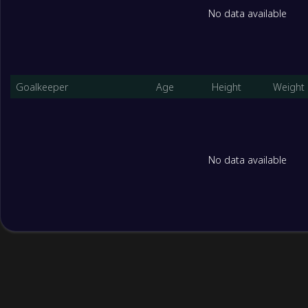
No data available
Goalkeeper
Age
Height
Weight
No data available