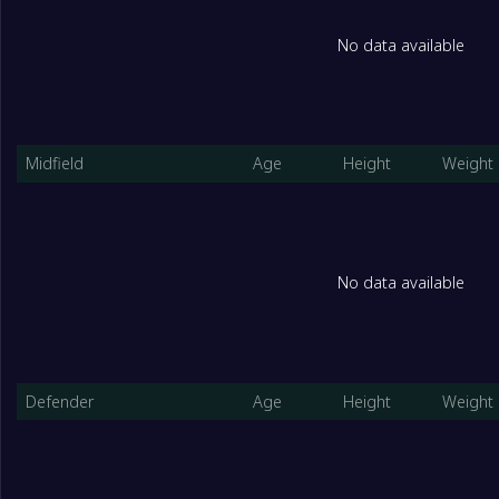
No data available
Midfield
Age
Height
Weight
No data available
Defender
Age
Height
Weight