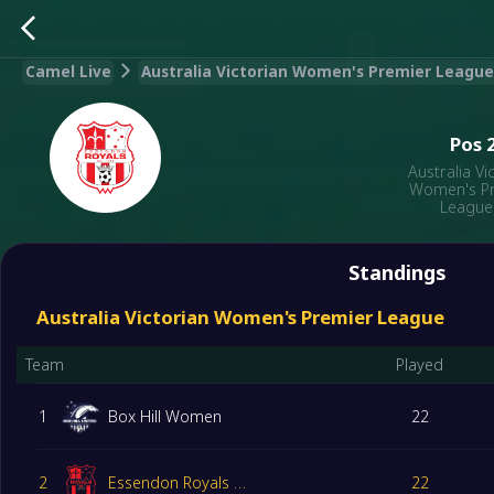
Camel Live
Australia Victorian Women's Premier League
Pos
Australia Vi
Women's P
League
Standings
Australia Victorian Women's Premier League
Team
Played
1
Box Hill Women
22
2
Essendon Royals Women
22