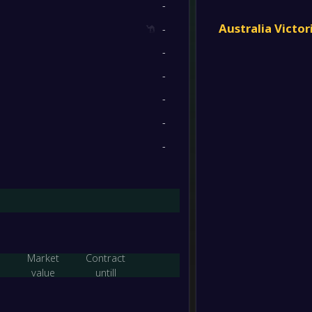
-
-
Essen
6
/
5
/
11
32
/
44
23
FT
Australia Victo
-
-
-
Essen
6
/
5
/
11
26
/
41
23
-
Keilor 
FT
-
6
/
5
/
11
22
/
38
23
-
-
Avond
-
-
Essen
FT
2
/
2
/
18
17
/
74
8
-
-
Alame
-
Essen
FT
2
/
1
/
19
21
/
86
7
-
Essen
-
FC Bul
FT
Market
Contract
-
value
untill
Essen
-
Alame
FT