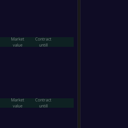
-
Essen
-
Spring
FT
-
Eltha
-
Essen
FT
Market
Contract
value
untill
-
Boroo
-
Essen
FT
-
Essen
-
Box Hi
FT
-
Essen
-
Market
Contract
South
FT
value
untill
-
Heide
-
Essen
FT