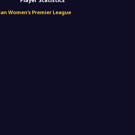
Player Statistics
4
don Royals Women
rian Women's Premier League
3
don Royals Women
0
Park (w)
4
ale FC Women
2
don Royals Women
1
in Women
1
don Royals Women
1
don Royals Women
2
leen Lions Women
2
don Royals Women
0
in Women