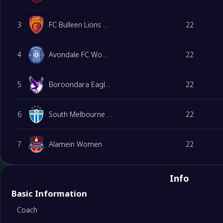
3
FC Bulleen Lions Women
22
4
Avondale FC Women
22
5
Boroondara Eagles Women
22
6
South Melbourne Women
22
7
Alamein Women
22
8
Melbourne Victory FC Youth(W)
22
Info
Basic Information
9
Spring Hills FC Women
22
Coach