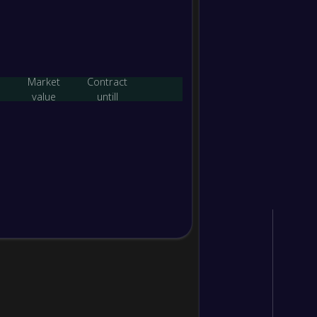
-
Essen
-
Prest
FT
Market
Contract
value
untill