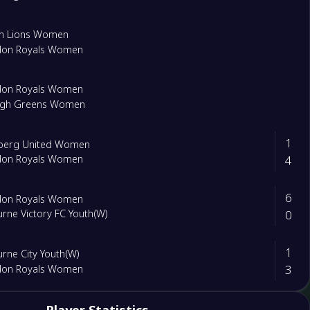
on Lions Women
don Royals Women
don Royals Women
eigh Greens Women
1
lberg United Women
4
don Royals Women
6
don Royals Women
0
rne Victory FC Youth(W)
1
rne City Youth(W)
3
don Royals Women
2
leen Lions Women