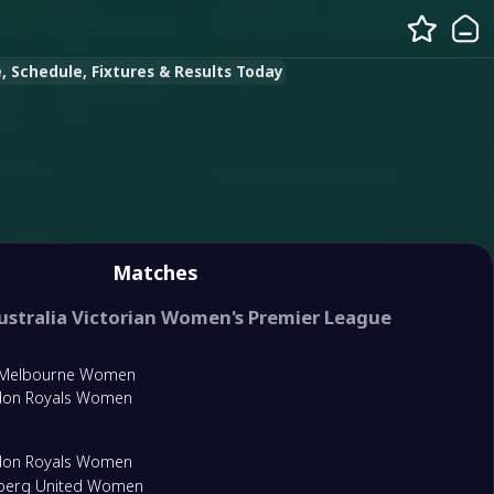
 Schedule, Fixtures & Results Today
Matches
ustralia Victorian Women's Premier League
 Melbourne Women
don Royals Women
don Royals Women
lberg United Women