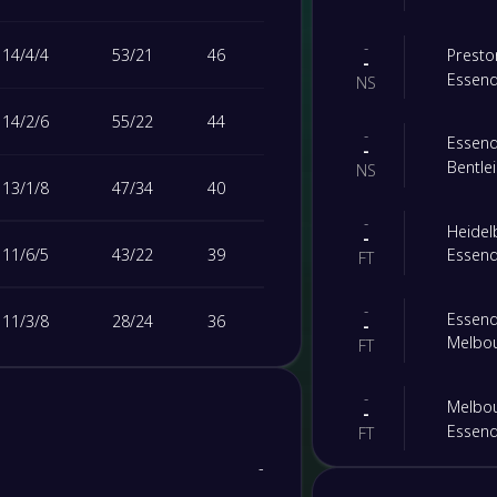
-
14
/
4
/
4
53
/
21
46
Prest
-
Essen
NS
14
/
2
/
6
55
/
22
44
-
Essen
-
Bentl
NS
13
/
1
/
8
47
/
34
40
-
Heide
-
11
/
6
/
5
43
/
22
39
Essen
FT
-
Essen
11
/
3
/
8
28
/
24
36
-
Melbou
FT
9
/
2
/
11
41
/
47
29
-
Melbou
-
Essen
FT
8
/
2
/
12
26
/
32
26
-
-
FC Bul