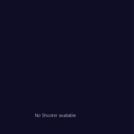
1
don Royals Women
1
on Lions Women
1
No Shooter available