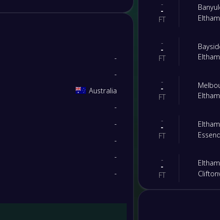
-
Banyul
-
Eltha
FT
-
Baysi
-
Eltha
-
FT
-
-
Melbo
-
Australia
Eltha
FT
-
-
-
Eltha
-
Essen
FT
-
-
-
Eltha
-
-
Cliftonv
FT
-
Bundoo
-
Eltha
PST