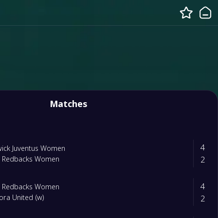
Matches
4
wick Juventus Women
2
m Redbacks Women
4
m Redbacks Women
2
ra United (w)