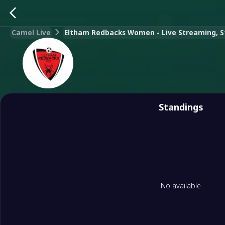
Camel Live
Eltham Redbacks Women - Live Streaming, Sta
Standings
No available