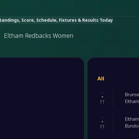
ndings, Score, Schedule, Fixtures & Results Today
Eltham Redbacks Women
All
-
Bruns
-
Eltha
FT
-
Eltha
-
Bundoo
FT