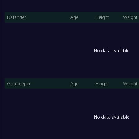
Defender
Age
Height
Weight
No data available
Goalkeeper
Age
Height
Weight
No data available