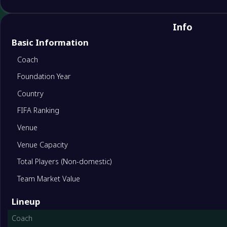
Info
Basic Information
Coach
Foundation Year
Country
FIFA Ranking
Venue
Venue Capacity
Total Players (Non-domestic)
Team Market Value
Lineup
Coach