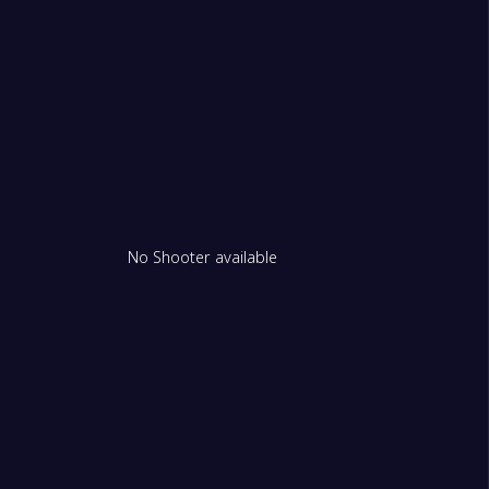
m Redbacks Women
e City (W)
1
No Shooter available