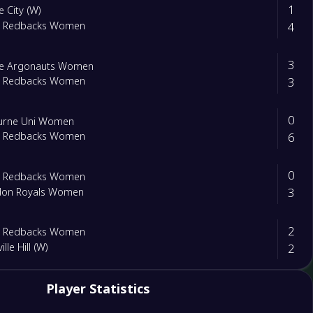
1
e City (W)
4
m Redbacks Women
3
de Argonauts Women
3
m Redbacks Women
0
urne Uni Women
6
m Redbacks Women
0
m Redbacks Women
3
don Royals Women
2
m Redbacks Women
2
ille Hill (W)
Player Statistics
ra United (w)
m Redbacks Women