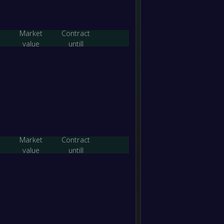
-
Eltha
-
Banyul
Market
Contract
FT
value
untill
-
Eltha
-
Keilor 
FT
-
Bundoo
-
Eltha
FT
-
Market
Contract
Avond
-
value
untill
Eltha
FT
-
Eltha
-
Ringw
FT
-
Eltha
-