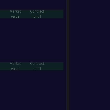
Calde
FT
Market
Contract
-
value
untill
Geelo
-
Eltha
FT
-
Baysi
-
Eltha
FT
-
Eltha
-
Banyul
FT
Market
Contract
value
untill
-
Melbo
-
Eltha
FT
-
Eltha
-
Bundoo
FT