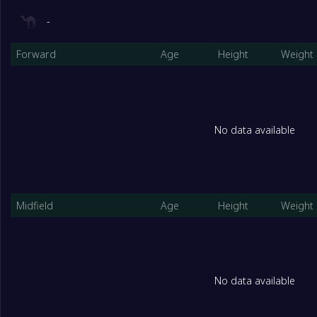
-
Forward
Age
Height
Weight
No data available
Midfield
Age
Height
Weight
No data available