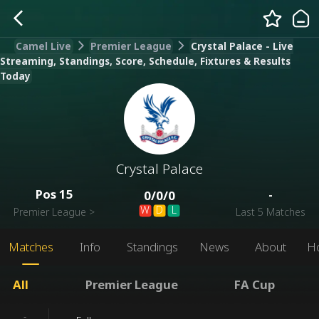
Camel Live
Premier League
Crystal Palace - Live
Streaming, Standings, Score, Schedule, Fixtures & Results
Today
Crystal Palace
Pos
15
-
0
/
0
/
0
W
D
L
Premier League
>
Last 5 Matches
Matches
Info
Standings
News
About
H
All
Premier League
FA Cup
-