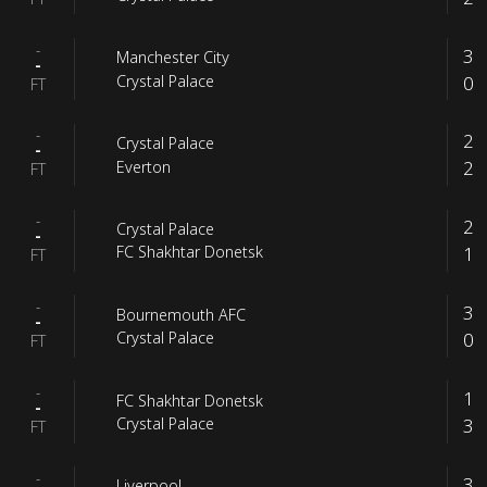
-
3
Manchester City
-
0
Crystal Palace
FT
-
2
Crystal Palace
-
2
Everton
FT
-
2
Crystal Palace
-
1
FC Shakhtar Donetsk
FT
-
3
Bournemouth AFC
-
0
Crystal Palace
FT
-
1
FC Shakhtar Donetsk
-
3
Crystal Palace
FT
-
3
Liverpool