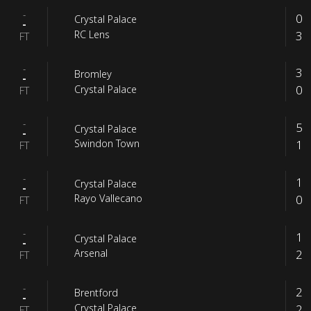
-
0
Crystal Palace
-
3
RC Lens
FT
-
3
Bromley
-
0
Crystal Palace
FT
-
5
Crystal Palace
-
1
Swindon Town
FT
-
1
Crystal Palace
-
0
Rayo Vallecano
FT
-
1
Crystal Palace
-
2
Arsenal
FT
-
2
Brentford
-
2
Crystal Palace
FT