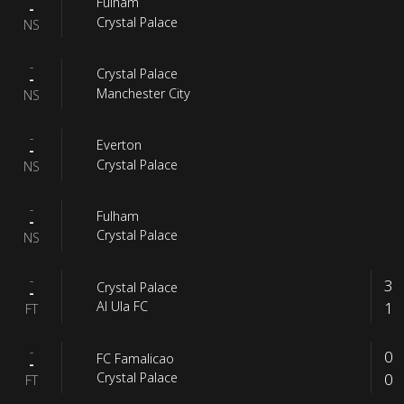
Fulham
-
Crystal Palace
NS
-
Crystal Palace
-
Manchester City
NS
-
Everton
-
Crystal Palace
NS
-
Fulham
-
Crystal Palace
NS
-
3
Crystal Palace
-
1
Al Ula FC
FT
-
0
FC Famalicao
-
0
Crystal Palace
FT