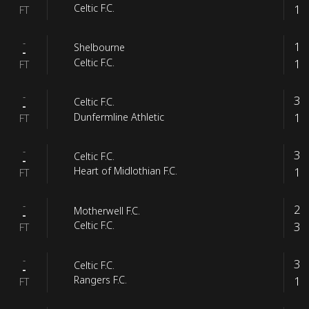
1
Celtic F.C.
FT
-
1
Shelbourne
-
1
Celtic F.C.
FT
-
3
Celtic F.C.
-
1
Dunfermline Athletic
FT
-
3
Celtic F.C.
-
1
Heart of Midlothian F.C.
FT
-
2
Motherwell F.C.
-
3
Celtic F.C.
FT
-
3
Celtic F.C.
-
1
Rangers F.C.
FT