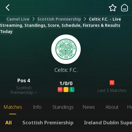
Camel Live
Scottish Premiership
Celtic F.C. - Live
Streaming, Standings, Score, Schedule, Fixtures & Results
Today
Celtic F.C.
Pos
4
W
1
/
0
/
0
Scottish
W
D
L
Last 5 Matches
Premiership
>
Matches
Info
Standings
News
About
H
All
Scottish Premiership
Ireland Dublin Sup