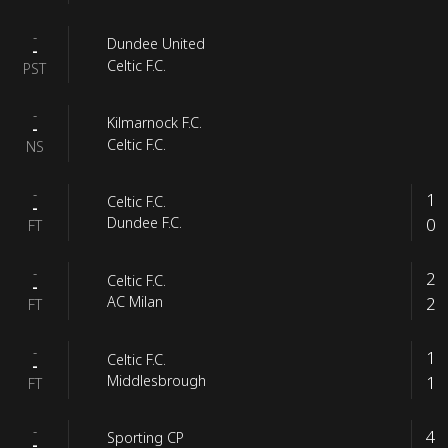
-
Dundee United
-
Celtic F.C.
PST
-
Kilmarnock F.C.
-
Celtic F.C.
NS
-
1
Celtic F.C.
-
0
Dundee F.C.
FT
-
2
Celtic F.C.
-
2
AC Milan
FT
-
1
Celtic F.C.
-
1
Middlesbrough
FT
-
4
Sporting CP
-