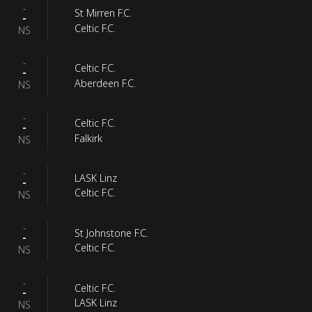
-
St Mirren F.C.
-
Celtic F.C.
NS
-
Celtic F.C.
-
Aberdeen F.C.
NS
-
Celtic F.C.
-
Falkirk
NS
-
LASK Linz
-
Celtic F.C.
NS
-
St Johnstone F.C.
-
Celtic F.C.
NS
-
Celtic F.C.
-
LASK Linz
NS