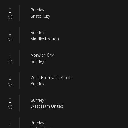
-
Burnley
-
Bristol City
NS
-
Burnley
-
Middlesbrough
NS
-
Norwich City
-
Burnley
NS
-
West Bromwich Albion
-
Burnley
NS
-
Burnley
-
West Ham United
NS
-
Burnley
-