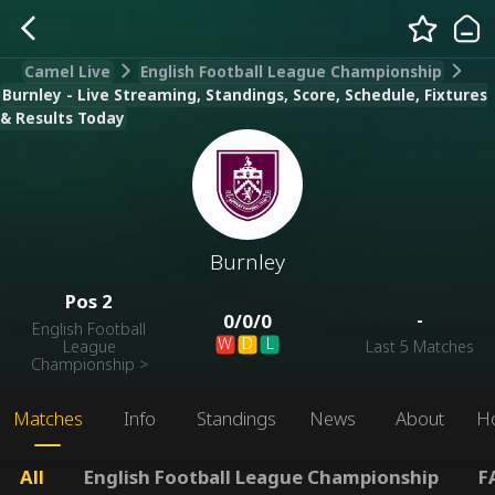
Camel Live
English Football League Championship
Burnley - Live Streaming, Standings, Score, Schedule, Fixtures
& Results Today
Burnley
Pos
2
-
0
/
0
/
0
English Football
W
D
L
League
Last 5 Matches
Championship
>
Matches
Info
Standings
News
About
H
All
English Football League Championship
F