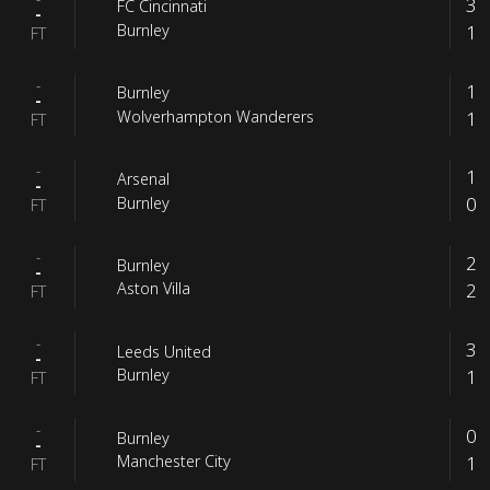
3
FC Cincinnati
-
1
Burnley
FT
-
1
Burnley
-
1
Wolverhampton Wanderers
FT
-
1
Arsenal
-
0
Burnley
FT
-
2
Burnley
-
2
Aston Villa
FT
-
3
Leeds United
-
1
Burnley
FT
-
0
Burnley
-
1
Manchester City
FT