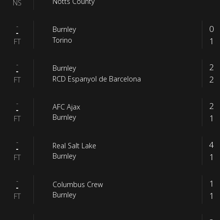
Notts County
NS
-
0
Burnley
-
1
Torino
FT
-
2
Burnley
-
2
RCD Espanyol de Barcelona
FT
-
2
AFC Ajax
-
1
Burnley
FT
-
4
Real Salt Lake
-
1
Burnley
FT
-
1
Columbus Crew
-
1
Burnley
FT
-