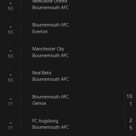
Newcastle United
-
Bournemouth AFC
NS
-
Bournemouth AFC
-
Everton
NS
-
Manchester City
-
Bournemouth AFC
NS
-
Real Betis
-
Bournemouth AFC
NS
-
10
Bournemouth AFC
-
1
Genoa
FT
-
2
FC Augsburg
-
5
Bournemouth AFC
FT