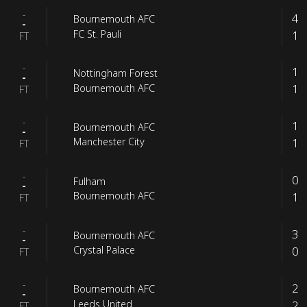
-
4
Bournemouth AFC
-
1
FC St. Pauli
FT
-
1
Nottingham Forest
-
1
Bournemouth AFC
FT
-
1
Bournemouth AFC
-
1
Manchester City
FT
-
0
Fulham
-
1
Bournemouth AFC
FT
-
3
Bournemouth AFC
-
0
Crystal Palace
FT
-
2
Bournemouth AFC
-
2
Leeds United
FT