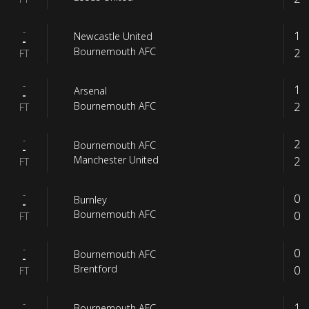
-
1
Newcastle United
-
2
Bournemouth AFC
FT
-
1
Arsenal
-
2
Bournemouth AFC
FT
-
2
Bournemouth AFC
-
2
Manchester United
FT
-
0
Burnley
-
0
Bournemouth AFC
FT
-
0
Bournemouth AFC
-
0
Brentford
FT
-
1
Bournemouth AFC