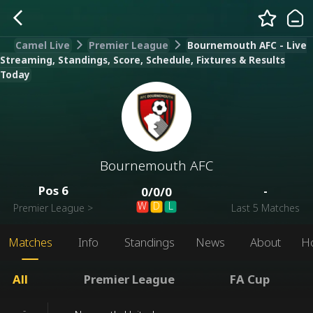
Camel Live
Premier League
Bournemouth AFC - Live
Streaming, Standings, Score, Schedule, Fixtures & Results
Today
Bournemouth AFC
Pos
6
-
0
/
0
/
0
W
D
L
Premier League
>
Last 5 Matches
Matches
Info
Standings
News
About
H
All
Premier League
FA Cup
-