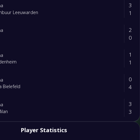
3
na
1
mbuur Leeuwarden
2
na
0
1
na
1
idenheim
0
na
4
a Bielefeld
3
na
3
Milan
0
Player Statistics
ta
1
na