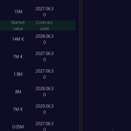
-
Bolog
-
2027.06.3
15M
AS Ro
FT
0
Market
Contract
value
untill
2028.06.3
14M €
0
2027.06.3
7M €
0
2027.06.3
1.8M
0
2028.06.3
8M
0
2029.06.3
7M €
0
2027.06.3
0.05M
0