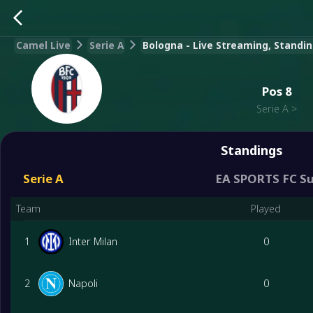
Camel Live
Serie A
Bologna - Live Streaming, Standin
Pos
8
Serie A
>
Standings
Serie A
EA SPORTS FC S
Team
Played
1
Inter Milan
0
2
Napoli
0