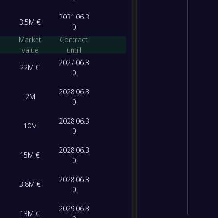
2031.06.3
3.5M €
0
Market
Contract
value
untill
2027.06.3
22M €
0
2028.06.3
2M
0
2028.06.3
10M
0
2028.06.3
15M €
0
2028.06.3
3.8M €
0
2029.06.3
13M €