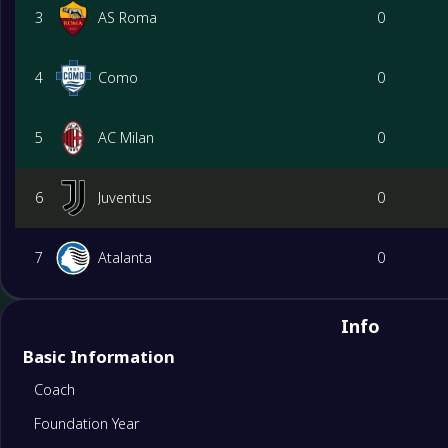
3
AS Roma
0
4
Como
0
5
AC Milan
0
6
Juventus
0
7
Atalanta
0
8
Bologna
0
Info
Basic Information
9
Lazio
0
Coach
Foundation Year
10
Udinese
0