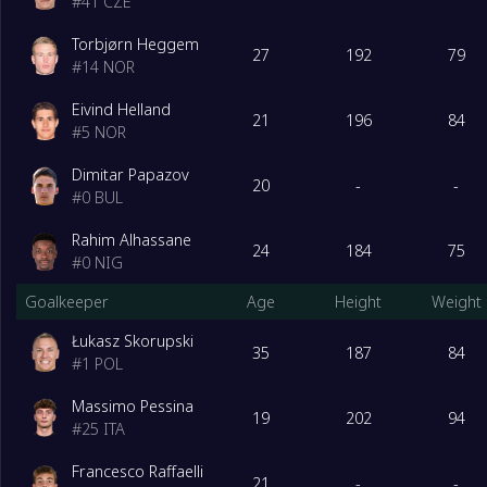
#
41
CZE
Torbjørn Heggem
27
192
79
#
14
NOR
Eivind Helland
21
196
84
#
5
NOR
Dimitar Papazov
20
-
-
#
0
BUL
Rahim Alhassane
24
184
75
#
0
NIG
Goalkeeper
Age
Height
Weight
Łukasz Skorupski
35
187
84
#
1
POL
Massimo Pessina
19
202
94
#
25
ITA
Francesco Raffaelli
21
-
-