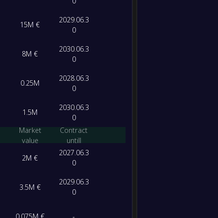
0
2029.06.3
15M €
0
2030.06.3
8M €
0
2028.06.3
0.25M
0
2030.06.3
1.5M
0
Market
Contract
value
untill
2027.06.3
2M €
0
2029.06.3
3.5M €
0
0.075M €
-