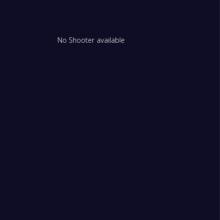
No Shooter available