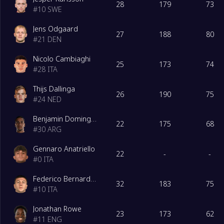
28
179
73
#
10
SWE
18
Venezia
0
Jens Odgaard
27
188
80
#
21
DEN
19
Frosinone
0
Nicolo Cambiaghi
25
173
74
#
28
ITA
20
Monza
0
Thijs Dallinga
26
190
75
#
24
NED
Benjamin Dominguez
22
175
68
#
30
ARG
Gennaro Anatriello
22
-
-
#
0
ITA
Federico Bernardeschi
32
183
75
#
10
ITA
Jonathan Rowe
23
173
62
#
11
ENG