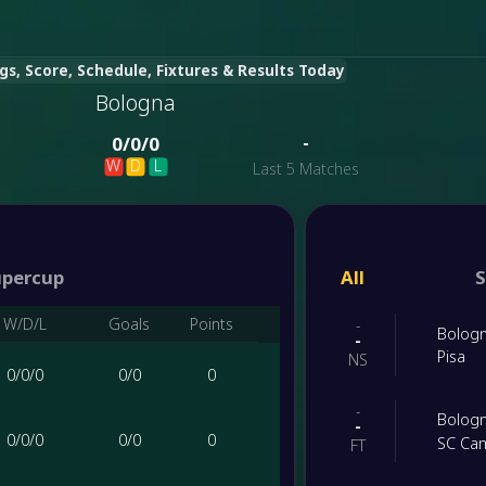
gs, Score, Schedule, Fixtures & Results Today
Bologna
-
0
/
0
/
0
W
D
L
Last 5 Matches
upercup
All
S
W/D/L
Goals
Points
-
Bolog
-
Pisa
NS
0
/
0
/
0
0
/
0
0
-
Bolog
-
0
/
0
/
0
0
/
0
0
SC Ca
FT