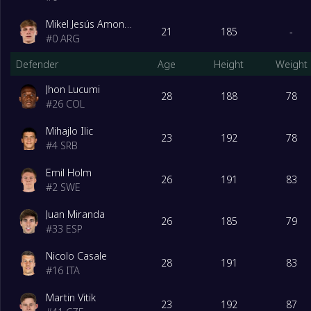
Mikel Jesús Amondarain
21
185
-
#
0
ARG
Defender
Age
Height
Weight
Jhon Lucumi
28
188
78
#
26
COL
Mihajlo Ilic
23
192
78
#
4
SRB
Emil Holm
26
191
83
#
2
SWE
Juan Miranda
26
185
79
#
33
ESP
Nicolo Casale
28
191
83
#
16
ITA
Martin Vitik
23
192
87