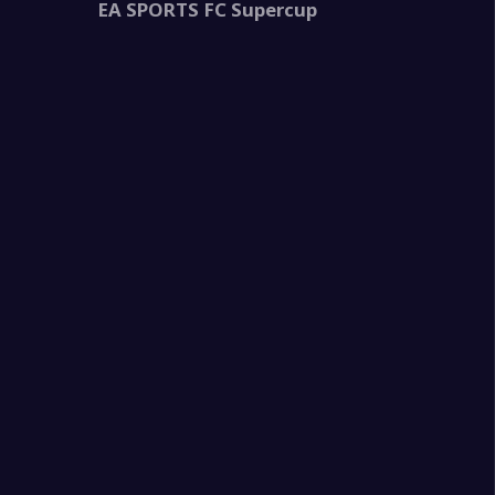
EA SPORTS FC Supercup
2
3
na
0
na
0
i
0
na
2
ma
2
us
0
na
4
illa
0
na
2
na