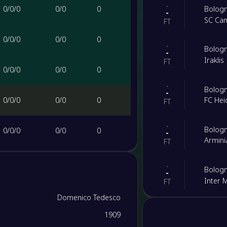
-
0
/
0
/
0
0
/
0
0
Bolog
-
SC Ca
FT
0
/
0
/
0
0
/
0
0
-
Bolog
-
Iraklis
FT
0
/
0
/
0
0
/
0
0
-
Bolog
-
0
/
0
/
0
0
/
0
0
FC He
FT
-
Bolog
0
/
0
/
0
0
/
0
0
-
Armini
FT
0
/
0
/
0
0
/
0
0
-
Bolog
-
Inter 
FT
0
/
0
/
0
0
/
0
0
Domenico Tedesco
-
Atalan
-
1909
Bolog
0
/
0
/
0
0
/
0
0
FT