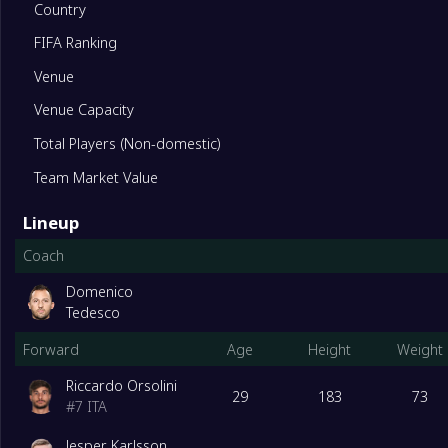
Country
FIFA Ranking
11
Sassuolo
0
Venue
12
Torino
0
Venue Capacity
Total Players (Non-domestic)
13
Parma
0
Team Market Value
Lineup
14
Cagliari
0
Coach
15
Fiorentina
0
Domenico
Tedesco
Forward
Age
Height
Weight
16
Genoa
0
Riccardo Orsolini
29
183
73
#
7
ITA
17
Lecce
0
Jesper Karlsson
Degrade Team