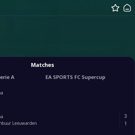
Matches
erie A
EA SPORTS FC Supercup
na
3
na
1
mbuur Leeuwarden