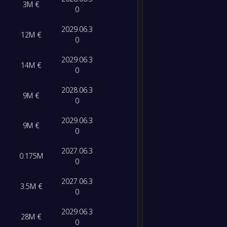
3M €
Lecce
FT
0
0
/
0
/
0
0
/
0
0
2029.06.3
-
12M €
Bolog
-
0
0
/
0
/
0
0
/
0
0
Aston V
FT
2029.06.3
14M €
0
0
/
0
/
0
0
/
0
0
-
Cremo
-
Bolog
FT
2028.06.3
9M €
0
-
Bolog
-
2029.06.3
9M €
Lazio
FT
0
2027.06.3
-
0.175M
AS Ro
-
0
Bolog
FT
2027.06.3
3.5M €
0
-
Sassuo
-
Bolog
FT
2029.06.3
28M €
0