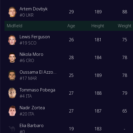
Artem Dovbyk
29
189
88
#
0
UKR
Midfield
Age
Height
Weight
Lewis Ferguson
26
181
75
#
19
SCO
Nikola Moro
28
184
78
#
6
CRO
Oussama El Azzouzi
25
189
78
#
17
MAR
Tommaso Pobega
27
188
79
#
4
ITA
Nadir Zortea
27
187
65
#
20
ITA
Elia Barbaro
19
183
-
#
0