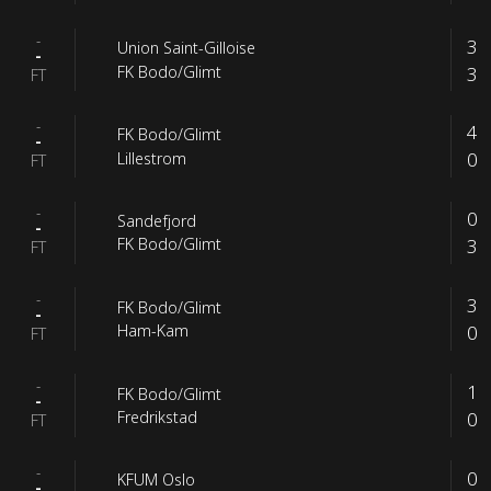
-
3
Union Saint-Gilloise
-
3
FK Bodo/Glimt
FT
-
4
FK Bodo/Glimt
-
0
Lillestrom
FT
-
0
Sandefjord
-
3
FK Bodo/Glimt
FT
-
3
FK Bodo/Glimt
-
0
Ham-Kam
FT
-
1
FK Bodo/Glimt
-
0
Fredrikstad
FT
-
0
KFUM Oslo
-