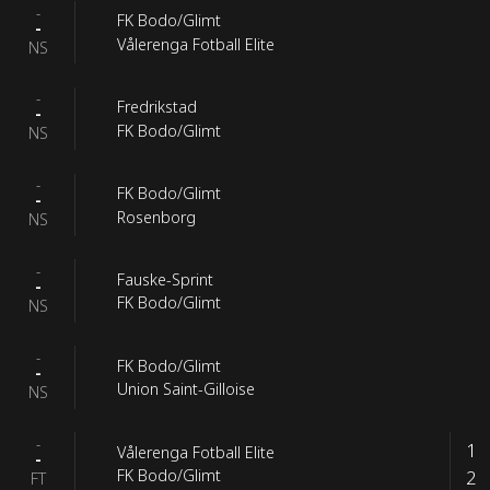
-
FK Bodo/Glimt
-
Vålerenga Fotball Elite
NS
-
Fredrikstad
-
FK Bodo/Glimt
NS
-
FK Bodo/Glimt
-
Rosenborg
NS
-
Fauske-Sprint
-
FK Bodo/Glimt
NS
-
FK Bodo/Glimt
-
Union Saint-Gilloise
NS
-
1
Vålerenga Fotball Elite
-
2
FK Bodo/Glimt
FT