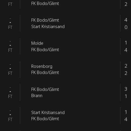
2
FK Bodo/Glimt
FT
-
4
FK Bodo/Glimt
-
0
Start Kristiansand
FT
-
1
Molde
-
4
FK Bodo/Glimt
FT
-
2
Rosenborg
-
2
FK Bodo/Glimt
FT
-
3
FK Bodo/Glimt
-
1
Brann
FT
-
1
Start Kristiansand
-
4
FK Bodo/Glimt
FT