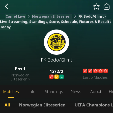
Camel Live
Norwegian Eliteserien
FK Bodo/Glimt -
Live Streaming, Standings, Score, Schedule, Fixtures & Results
Today
FK Bodo/Glimt
Pos
1
W
W
W
W
W
13
/
2
/
2
Norwegian
W
D
L
Last 5 Matches
Eliteserien
>
Matches
Info
Standings
News
About
H
All
Norwegian Eliteserien
UEFA Champions 