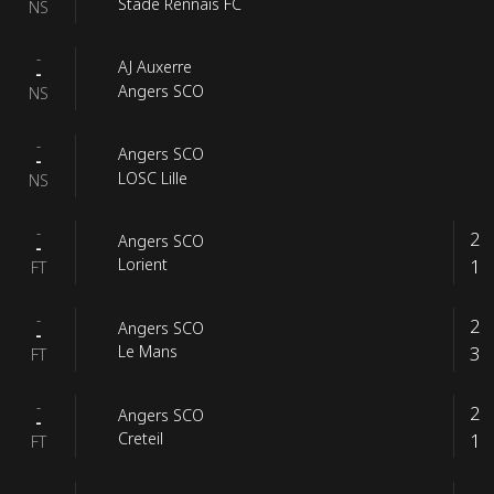
Stade Rennais FC
NS
-
AJ Auxerre
-
Angers SCO
NS
-
Angers SCO
-
LOSC Lille
NS
-
2
Angers SCO
-
1
Lorient
FT
-
2
Angers SCO
-
3
Le Mans
FT
-
2
Angers SCO
-
1
Creteil
FT
-