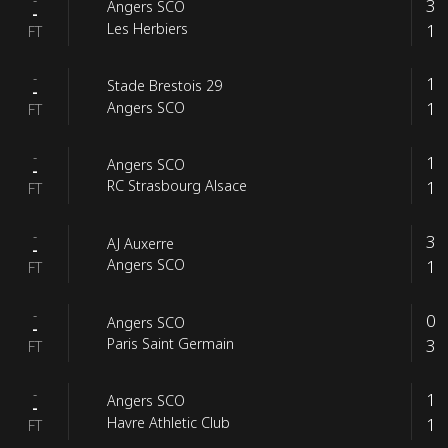
3
Angers SCO
-
1
Les Herbiers
FT
-
1
Stade Brestois 29
-
1
Angers SCO
FT
-
1
Angers SCO
-
1
RC Strasbourg Alsace
FT
-
3
AJ Auxerre
-
1
Angers SCO
FT
-
0
Angers SCO
-
3
Paris Saint Germain
FT
-
1
Angers SCO
-
1
Havre Athletic Club
FT