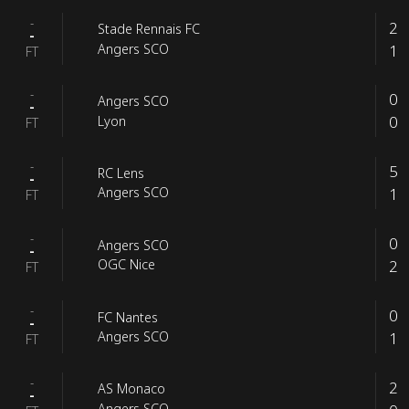
-
2
Stade Rennais FC
-
1
Angers SCO
FT
-
0
Angers SCO
-
0
Lyon
FT
-
5
RC Lens
-
1
Angers SCO
FT
-
0
Angers SCO
-
2
OGC Nice
FT
-
0
FC Nantes
-
1
Angers SCO
FT
-
2
AS Monaco
-
Angers SCO