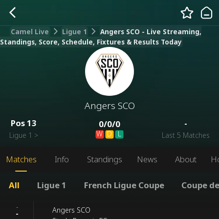
Camel Live
Ligue 1
Angers SCO - Live Streaming,
Standings, Score, Schedule, Fixtures & Results Today
Angers SCO
Pos
13
-
0
/
0
/
0
W
D
L
Ligue 1
>
Last 5 Matches
Matches
Info
Standings
News
About
H
All
Ligue 1
French Ligue Coupe
Coupe de
-
Angers SCO
-