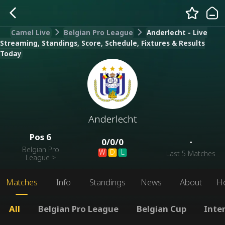
Camel Live
Belgian Pro League
Anderlecht - Live
Streaming, Standings, Score, Schedule, Fixtures & Results
Today
Anderlecht
Pos
6
-
0
/
0
/
0
Belgian Pro
W
D
L
Last 5 Matches
League
>
Matches
Info
Standings
News
About
H
All
Belgian Pro League
Belgian Cup
Inte