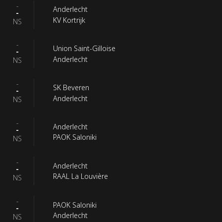
-
Anderlecht
-
KV Kortrijk
NS
-
Union Saint-Gilloise
-
Anderlecht
NS
-
SK Beveren
-
Anderlecht
NS
-
Anderlecht
-
PAOK Saloniki
NS
-
Anderlecht
-
RAAL La Louvière
NS
-
PAOK Saloniki
-
Anderlecht
NS