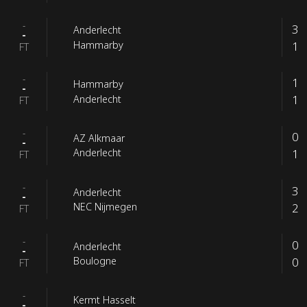
-
3
Anderlecht
-
1
Hammarby
FT
-
1
Hammarby
-
1
Anderlecht
FT
-
0
AZ Alkmaar
-
1
Anderlecht
FT
-
3
Anderlecht
-
2
NEC Nijmegen
FT
-
0
Anderlecht
-
0
Boulogne
FT
-
Kermt Hasselt
-