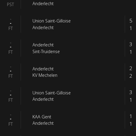
Anderlecht
PST
-
5
Union Saint-Gilloise
-
1
Anderlecht
FT
-
3
Anderlecht
-
1
Sint-Truidense
FT
-
2
Anderlecht
-
2
KV Mechelen
FT
-
3
Union Saint-Gilloise
-
1
Anderlecht
FT
-
1
KAA Gent
-
1
Anderlecht
FT