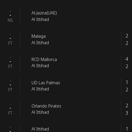
-
Al-Jazira(UAE)
-
Al Ittihad
NS
-
2
Malaga
-
2
Al Ittihad
FT
-
4
RCD Mallorca
-
2
Al Ittihad
FT
-
1
UD Las Palmas
-
2
Al Ittihad
FT
-
2
Orlando Pirates
-
3
Al Ittihad
FT
-
1
Al Ittihad
-