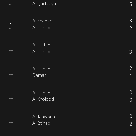
5
Al Qadasiya
FT
-
3
Al Shabab
-
2
Al Ittihad
FT
-
1
Al Ettifaq
-
3
Al Ittihad
FT
-
2
Al Ittihad
-
1
Damac
FT
-
0
Al Ittihad
-
0
Al Kholood
FT
-
0
Al Taawoun
-
2
Al Ittihad
FT