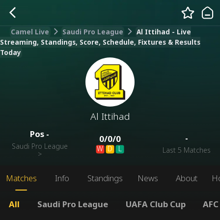
Camel Live
Saudi Pro League
Al Ittihad - Live
Streaming, Standings, Score, Schedule, Fixtures & Results
Today
Al Ittihad
Pos
-
-
0
/
0
/
0
Saudi Pro League
W
D
L
Last 5 Matches
>
Matches
Info
Standings
News
About
H
All
Saudi Pro League
UAFA Club Cup
AFC