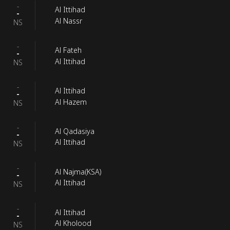
-
Al Ittihad
-
Al Nassr
NS
-
Al Fateh
-
Al Ittihad
NS
-
Al Ittihad
-
Al Hazem
NS
-
Al Qadasiya
-
Al Ittihad
NS
-
Al Najma(KSA)
-
Al Ittihad
NS
-
Al Ittihad
-
Al Kholood
NS