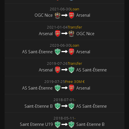
2021-06-30
Loan
OGC Nice
Arsenal
2021-01-04
Transfer
Arsenal
OGC Nice
2020-06-30
Loan
AS Saint-Étienne
Arsenal
2019-07-26
Transfer
Arsenal
AS Saint-Étienne
2019-07-25
Free
30M €
AS Saint-Étienne
Arsenal
2018-07-01
-
Saint-Etienne B
AS Saint-Étienne
2018-05-11
-
Saint Etienne U19
Saint-Etienne B