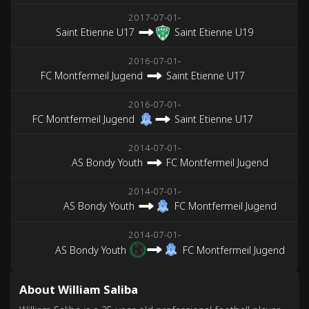
2017-07-01
-
Saint Etienne U17
Saint Etienne U19
2016-07-01
-
FC Montfermeil Jugend
Saint Etienne U17
2016-07-01
-
FC Montfermeil Jugend
Saint Etienne U17
2014-07-01
-
AS Bondy Youth
FC Montfermeil Jugend
2014-07-01
-
AS Bondy Youth
FC Montfermeil Jugend
2014-07-01
-
AS Bondy Youth
FC Montfermeil Jugend
About William Saliba