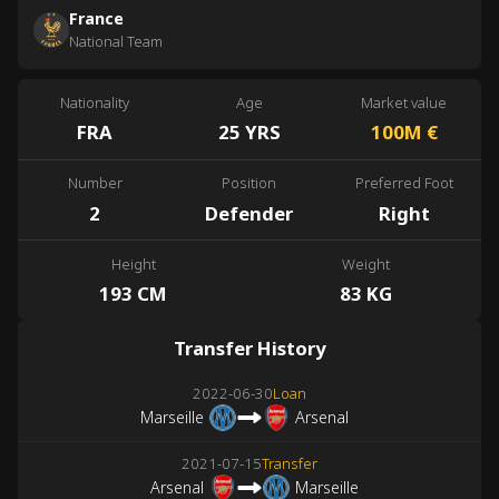
France
National Team
Nationality
Age
Market value
FRA
25 YRS
100M
€
Number
Position
Preferred Foot
2
Defender
Right
Height
Weight
193 CM
83 KG
Transfer History
2022-06-30
Loan
Marseille
Arsenal
2021-07-15
Transfer
Arsenal
Marseille