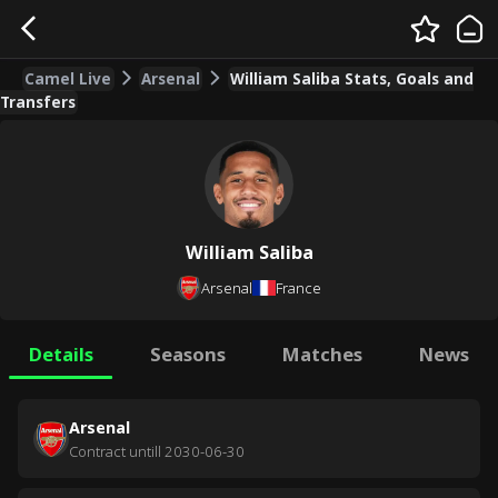
Camel Live
Arsenal
William Saliba Stats, Goals and
Transfers
William Saliba
Arsenal
France
Details
Seasons
Matches
News
Arsenal
Contract untill
2030-06-30