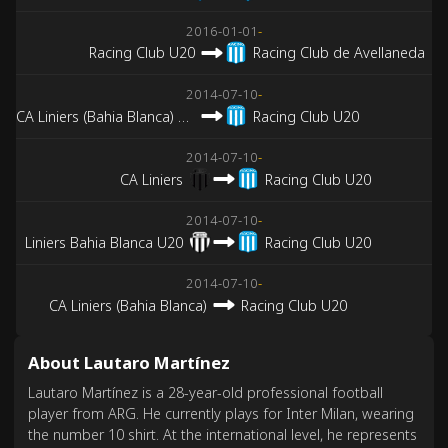
2016-01-01
-
Racing Club U20
Racing Club de Avellaneda
2014-07-10
-
CA Liniers (Bahia Blanca) U20
Racing Club U20
2014-07-10
-
CA Liniers
Racing Club U20
2014-07-10
-
Liniers Bahia Blanca U20
Racing Club U20
2014-07-10
-
CA Liniers (Bahia Blanca)
Racing Club U20
About Lautaro Martínez
Lautaro Martínez is a 28-year-old professional football
player from ARG. He currently plays for Inter Milan, wearing
the number 10 shirt. At the international level, he represents