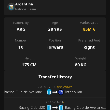
Argentina
National Team
Nationality
Age
Market value
ARG
28 YRS
85M
€
Number
Position
Preferred Foot
10
Forward
Right
Height
Weight
175 CM
80 KG
Transfer History
2018-07-04
Free
25M €
Racing Club de Avellaneda
Inter Milan
2016-01-01
-
Racing Club U20
Racing Club de Avellaneda