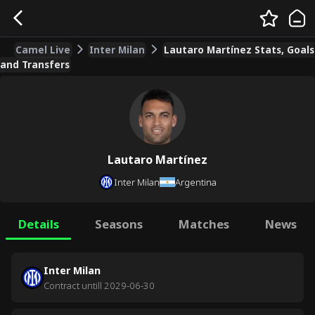
Camel Live
Inter Milan
Lautaro Martínez Stats, Goals
and Transfers
Lautaro Martínez
Inter Milan
Argentina
Details
Seasons
Matches
News
Inter Milan
Contract untill
2029-06-30