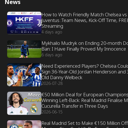
News
How to Watch Friendly Match Chelsea vs
Juventus :Team News, Kick-Off Time, FRE
Streaming
4 days ago
Mykhailo Mudryk on Ending 20-month D
Ban: I Have Finally Proved My Innocence
6 days ago
Need Experienced Players? Chelsea Coul
Sign 36-Year-Old Jordan Henderson and 
Old Danny Welbeck
2026-07-28
€50 Million Deal for European Champion
Winning Left-Back: Real Madrid Finalise 
Cucurella Transfer in Three Days
2026-06-15
Real Madrid Set to Make €150 Million Off