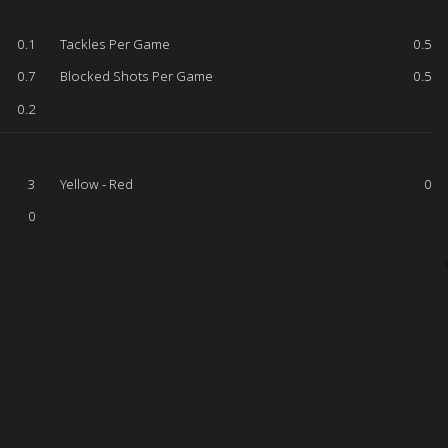
0.1
Tackles Per Game
0.5
0.7
Blocked Shots Per Game
0.5
0.2
3
Yellow - Red
0
0