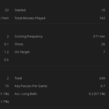
22
Started
10
3.7min
Total Minutes Played
742
2
Scoring Frequency
371 min
0.1
Shots
26
1.2
On Target
7
0.3
2
Total
249
15
Key Passes Per Game
0.7
81.1%)
Acc. Long Balls
0.2 (57.1%)
41.7%)