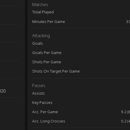
Matches
Total Played
Minutes Per Game
3
Attacking
Goals
Goals Per Game
Shots Per Game
Shots On Target Per Game
Passes
U20
Assists
Key Passes
Acc. Per Game
9.2 (
Acc. Long Crosses
0.2 (