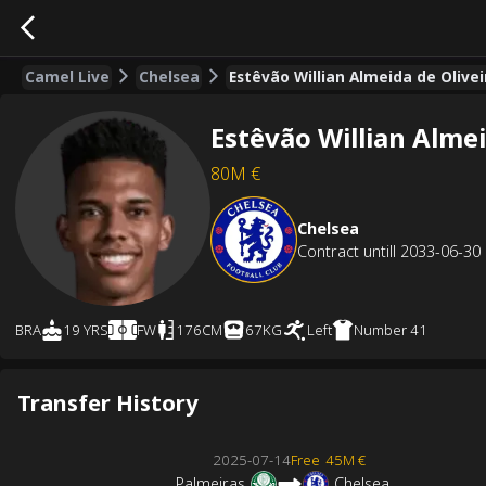
Camel Live
Chelsea
Estêvão Willian Almeida de Olive
Estêvão Willian Almei
80M
€
Chelsea
Contract untill
2033-06-30
BRA
19 YRS
FW
176CM
67KG
Left
Number
41
Transfer History
2025-07-14
Free
45M €
Palmeiras
Chelsea