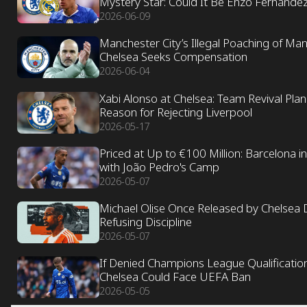
Mystery Star: Could It Be Enzo Fernánde
2026-06-09
Manchester City’s Illegal Poaching of Ma
Chelsea Seeks Compensation
2026-06-04
Xabi Alonso at Chelsea: Team Revival Pla
Reason for Rejecting Liverpool
2026-05-17
Priced at Up to €100 Million: Barcelona in
with João Pedro's Camp
2026-05-07
Michael Olise Once Released by Chelsea 
Refusing Discipline
2026-05-07
If Denied Champions League Qualification
Chelsea Could Face UEFA Ban
2026-05-05