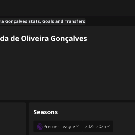
ira Gonçalves Stats, Goals and Transfers
da de Oliveira Gonçalves
Seasons
Premier League
2025-2026