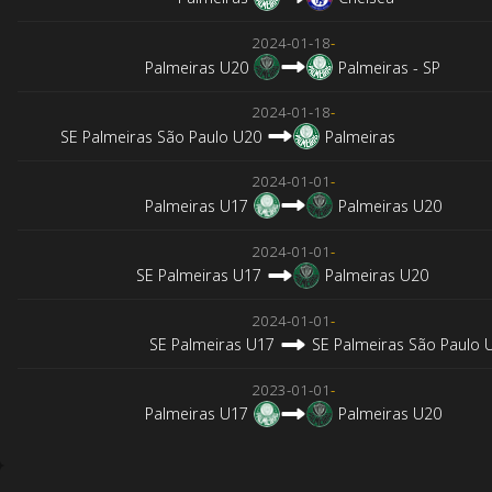
2024-01-18
-
Palmeiras U20
Palmeiras - SP
2024-01-18
-
SE Palmeiras São Paulo U20
Palmeiras
2024-01-01
-
Palmeiras U17
Palmeiras U20
2024-01-01
-
SE Palmeiras U17
Palmeiras U20
2024-01-01
-
SE Palmeiras U17
SE Palmeiras São Paulo 
2023-01-01
-
Palmeiras U17
Palmeiras U20