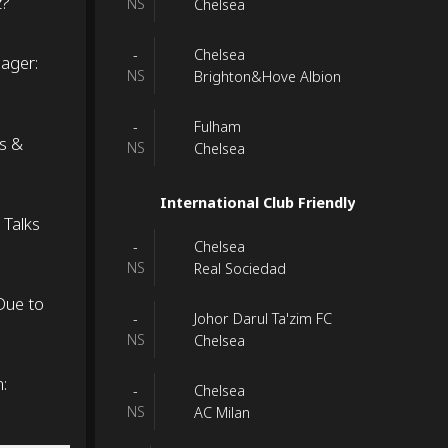
z?
NS
Chelsea
Chelsea
-
nager:
NS
Brighton&Hove Albion
Fulham
-
ns &
NS
Chelsea
International Club Friendly
 Talks
Chelsea
-
NS
Real Sociedad
Due to
Johor Darul Ta'zim FC
-
NS
Chelsea
:
Chelsea
-
NS
AC Milan