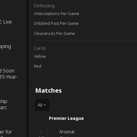
Defending
Interceptions Per Game
E Live
Dribbled Past Per Game
Clearances Per Game
oping
Cards
Yellow
Red
d Soon
35-Year-
Matches
ship
All
Marc
Premier League
er for
Arsenal
-