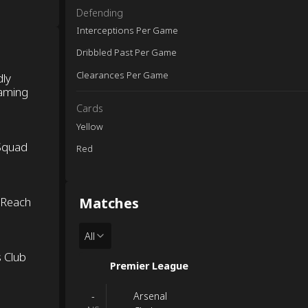
Defending
Interceptions Per Game
Dribbled Past Per Game
Clearances Per Game
dly
eaming
Cards
Yellow
 Squad
Red
Matches
 Reach
All
s Club
Premier League
Arsenal
-