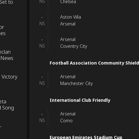
Set to
NS
Chelsea
Aston Villa
-
NS
Arsenal
or
ues
Arsenal
-
NS
Coventry City
eclan
e News
Football Association Community Shiel
 Victory
Arsenal
-
NS
Manchester City
International Club Friendly
eta
d Song
Arsenal
-
NS
Como
-
European Emirates Stadium Cup