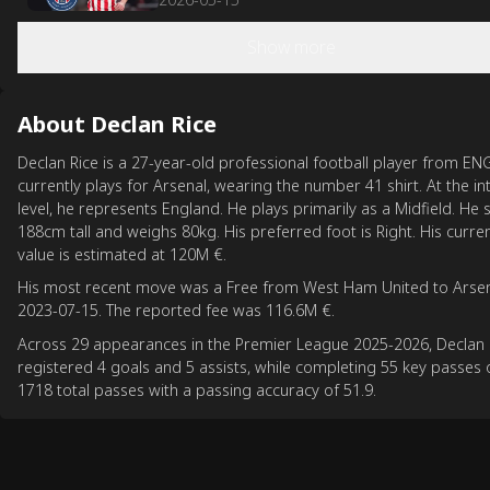
Show more
About Declan Rice
Declan Rice is a 27-year-old professional football player from EN
currently plays for Arsenal, wearing the number 41 shirt. At the in
level, he represents England. He plays primarily as a Midfield. He 
188cm tall and weighs 80kg. His preferred foot is Right. His curre
value is estimated at 120M €.
His most recent move was a Free from West Ham United to Arse
2023-07-15. The reported fee was 116.6M €.
Across 29 appearances in the Premier League 2025-2026, Declan 
registered 4 goals and 5 assists, while completing 55 key passes 
1718 total passes with a passing accuracy of 51.9.