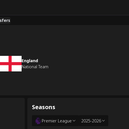
sfers
England
National Team
Seasons
Premier League
2025-2026