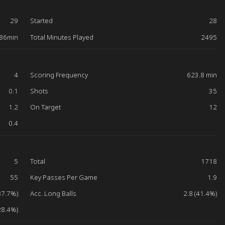
29
Started
28
86min
Total Minutes Played
2495
4
Scoring Frequency
623.8 min
0.1
Shots
35
1.2
On Target
12
0.4
5
Total
1718
55
Key Passes Per Game
1.9
87.7%)
Acc. Long Balls
2.8 (41.4%)
28.4%)