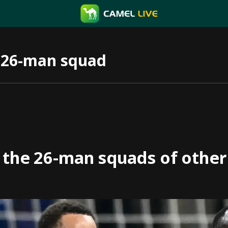
 26-man squad
 the 26-man squads of othe