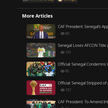
More Articles
CAF President: Senegal's App
80
Senegal Loses AFCON Title a
101
Official: Senegal Condemns 
85
Official: Senegal Stripped o
157
CAF President: To Amend Int