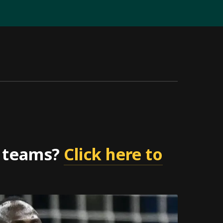
r teams?
Click here to