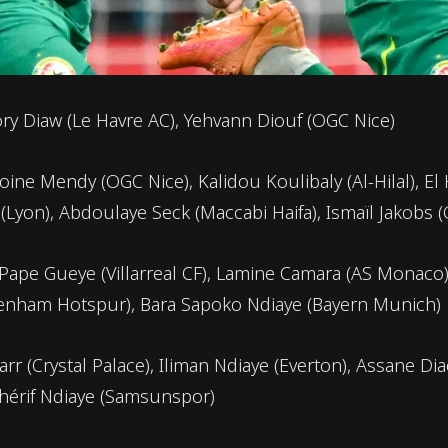
ry Diaw (Le Havre AC), Yehvann Diouf (OGC Nice)
ine Mendy (OGC Nice), Kalidou Koulibaly (Al-Hilal), El
yon), Abdoulaye Seck (Maccabi Haifa), Ismaïl Jakobs (
 Pape Gueye (Villarreal CF), Lamine Camara (AS Monaco)
ttenham Hotspur), Bara Sapoko Ndiaye (Bayern Munich)
arr (Crystal Palace), Iliman Ndiaye (Everton), Assane D
Chérif Ndiaye (Samsunspor)