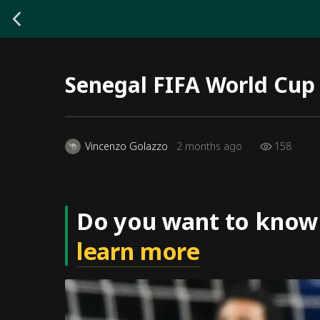
Senegal FIFA World Cup
158
Vincenzo Golazzo
2 months ago
Do you want to know
learn more