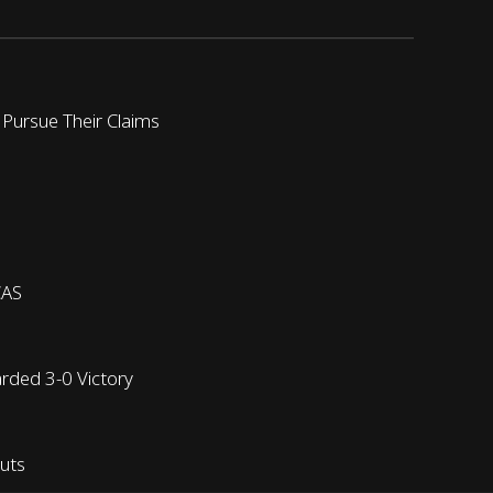
 Pursue Their Claims
CAS
arded 3-0 Victory
outs