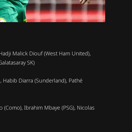
 Hadji Malick Diouf (West Ham United),
Galatasaray SK)
, Habib Diarra (Sunderland), Pathé
iao (Como), Ibrahim Mbaye (PSG), Nicolas