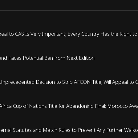
eal to CAS Is Very Important; Every Country Has the Right to
nd Faces Potential Ban from Next Edition
Unprecedented Decision to Strip AFCON Title; Will Appeal to 
f Africa Cup of Nations Title for Abandoning Final; Morocco Aw
ernal Statutes and Match Rules to Prevent Any Further Walk