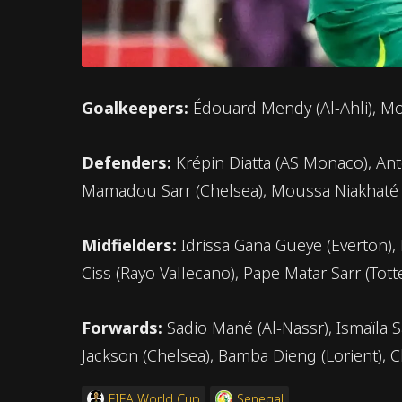
Goalkeepers:
Édouard Mendy (Al-Ahli), Mo
Defenders:
Krépin Diatta (AS Monaco), Anto
Mamadou Sarr (Chelsea), Moussa Niakhaté (L
Midfielders:
Idrissa Gana Gueye (Everton),
Ciss (Rayo Vallecano), Pape Matar Sarr (To
Forwards:
Sadio Mané (Al-Nassr), Ismaïla S
Jackson (Chelsea), Bamba Dieng (Lorient), 
FIFA World Cup
Senegal