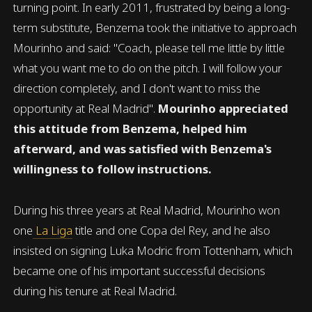
turning point. In early 2011, frustrated by being a long-
term substitute, Benzema took the initiative to approach
Mourinho and said: "Coach, please tell me little by little
what you want me to do on the pitch. I will follow your
direction completely, and I don't want to miss the
opportunity at Real Madrid".
Mourinho appreciated
this attitude from Benzema, helped him
afterward, and was satisfied with Benzema's
willingness to follow instructions.
During his three years at Real Madrid, Mourinho won
one
La Liga
title and one Copa del Rey, and he also
insisted on signing Luka Modric from Tottenham, which
became one of his important successful decisions
during his tenure at Real Madrid.