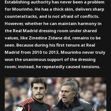
Establishing authority has never been a problem
for Mourinho. He has a thick skin, delivers sharp
counterattacks, and is not afraid of conflicts.
However, whether he can maintain harmony in
the Real Madrid dressing room under shared
values, like Zinedine Zidane did, remains to be
seen. Because during his first tenure at Real
Madrid from 2010 to 2013, Mourinho never truly
won the unanimous support of the dressing
room; instead, he repeatedly caused tensions.