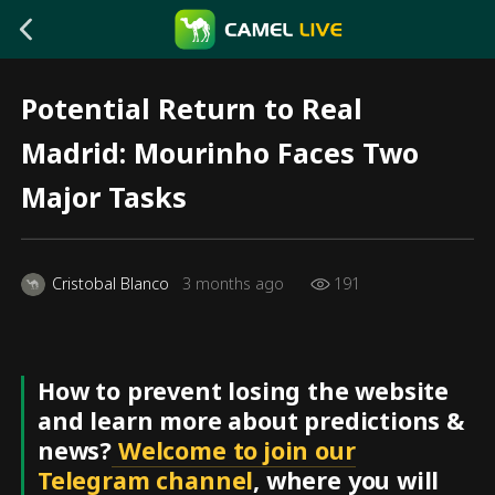
Potential Return to Real
Madrid: Mourinho Faces Two
Major Tasks
Cristobal Blanco
3 months ago
191
How to prevent losing the website
and learn more about predictions &
news?
Welcome to join our
Telegram channel
, where you will