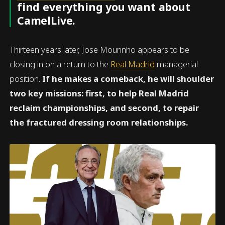
find everything you want about
CamelLive.
Thirteen years later, Jose Mourinho appears to be
closing in on a return to the
Real Madrid
managerial
position.
If he makes a comeback, he will shoulder
two key missions: first, to help Real Madrid
reclaim championships, and second, to repair
the fractured dressing room relationships.