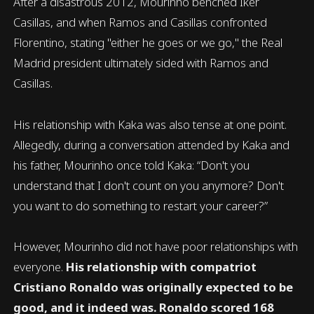
After a disastrous 2012, Mourinho benched Iker
Casillas, and when Ramos and Casillas confronted
Florentino, stating "either he goes or we go," the Real
Madrid president ultimately sided with Ramos and
Casillas.
His relationship with Kaka was also tense at one point.
Allegedly, during a conversation attended by Kaka and
his father, Mourinho once told Kaka: “Don't you
understand that I don't count on you anymore? Don't
you want to do something to restart your career?”
However, Mourinho did not have poor relationships with
everyone.
His relationship with compatriot
Cristiano Ronaldo was originally expected to be
good, and it indeed was. Ronaldo scored 168