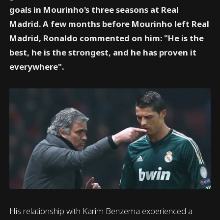
goals in Mourinho's three seasons at Real
Madrid. A few months before Mourinho left Real
Madrid, Ronaldo commented on him: "He is the
best, he is the strongest, and he has proven it
everywhere".
His relationship with Karim Benzema experienced a