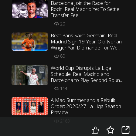
Barcelona Join the Race for
Rodri: Real Madrid Yet To Settle
Transfer Fee
20
Beat Paris Saint-Germain: Real
Madrid Sign 19-Year-Old Ivorian
Winger Yan Diomande For Well
Over €100 Million
80
World Cup Disrupts La Liga
Schedule: Real Madrid and
Barcelona to Play Second Round
First
144
A Mad Summer and a Rebuilt
Order: 2026/27 La Liga Season
Preview
21631