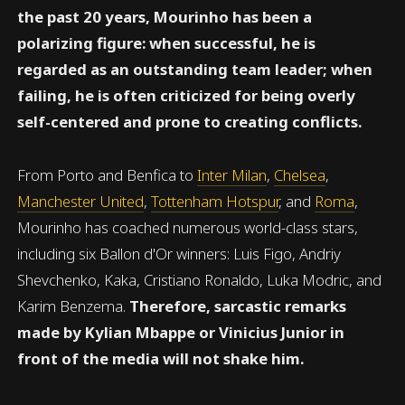
the past 20 years, Mourinho has been a
polarizing figure: when successful, he is
regarded as an outstanding team leader; when
failing, he is often criticized for being overly
self-centered and prone to creating conflicts.
From Porto and Benfica to
Inter Milan
,
Chelsea
,
Manchester United
,
Tottenham Hotspur
, and
Roma
,
Mourinho has coached numerous world-class stars,
including six Ballon d'Or winners: Luis Figo, Andriy
Shevchenko, Kaka, Cristiano Ronaldo, Luka Modric, and
Karim Benzema.
Therefore, sarcastic remarks
made by Kylian Mbappe or Vinicius Junior in
front of the media will not shake him.