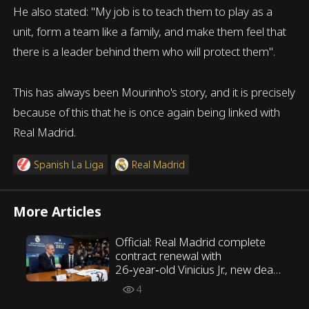
He also stated: "My job is to teach them to play as a
unit, form a team like a family, and make them feel that
there is a leader behind them who will protect them".
This has always been Mourinho's story, and it is precisely
because of this that he is once again being linked with
Real Madrid.
Spanish La Liga
Real Madrid
More Articles
Official: Real Madrid complete
contract renewal with
26‑year‑old Vinicius Jr., new deal
runs until 2032
4