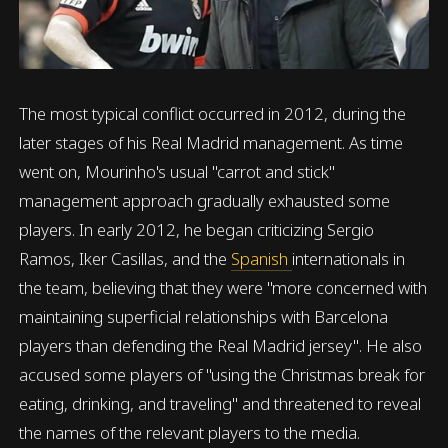
The most typical conflict occurred in 2012, during the
later stages of his Real Madrid management. As time
went on, Mourinho's usual "carrot and stick"
management approach gradually exhausted some
players. In early 2012, he began criticizing Sergio
Ramos, Iker Casillas, and the
Spanish
internationals in
the team, believing that they were "more concerned with
maintaining superficial relationships with Barcelona
players than defending the Real Madrid jersey". He also
accused some players of "using the Christmas break for
eating, drinking, and traveling" and threatened to reveal
the names of the relevant players to the media.