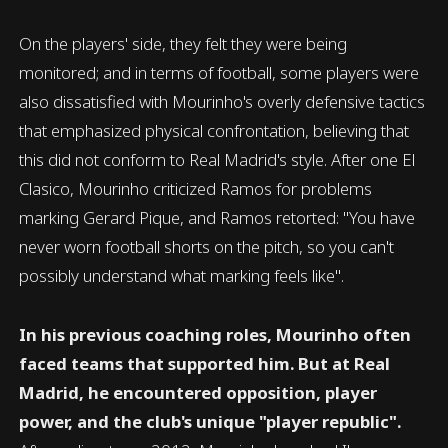
On the players' side, they felt they were being
monitored; and in terms of football, some players were
also dissatisfied with Mourinho's overly defensive tactics
that emphasized physical confrontation, believing that
this did not conform to Real Madrid's style. After one El
Clasico, Mourinho criticized Ramos for problems
marking Gerard Pique, and Ramos retorted: "You have
never worn football shorts on the pitch, so you can't
possibly understand what marking feels like".
In his previous coaching roles, Mourinho often
faced teams that supported him. But at Real
Madrid, he encountered opposition, player
power, and the club's unique "player republic".