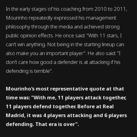
In the early stages of his coaching from 2010 to 2011,
Mourinho repeatedly expressed his management
philosophy through the media and achieved strong
public opinion effects. He once said: "With 11 stars, I
can't win anything. Not being in the starting lineup can
also make you an important player". He also said: "I
don't care how good a defender is at attacking if his
defending is terrible".
Mourinho's most representative quote at that
time was: "With me, 11 players attack together,
11 players defend together. Before at Real
Madrid, it was 4 players attacking and 6 players
defending. That era is over".