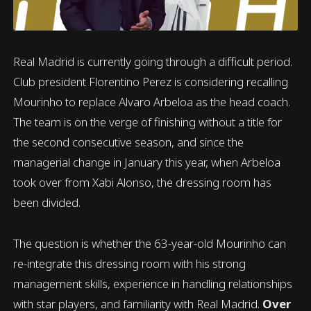
Real Madrid is currently going through a difficult period.
Club president Florentino Perez is considering recalling
Mourinho to replace Alvaro Arbeloa as the head coach.
The team is on the verge of finishing without a title for
the second consecutive season, and since the
managerial change in January this year, when Arbeloa
took over from Xabi Alonso, the dressing room has
been divided.
The question is whether the 63-year-old Mourinho can
re-integrate this dressing room with his strong
management skills, experience in handling relationships
with star players, and familiarity with Real Madrid.
Over