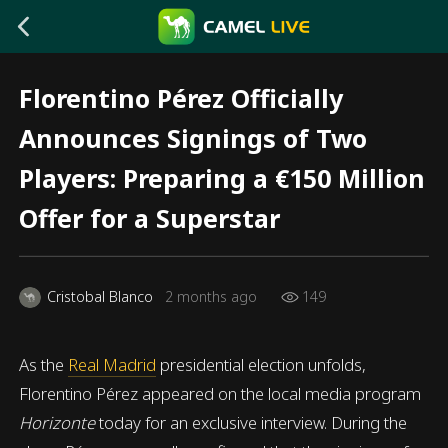
Florentino Pérez Officially
Announces Signings of Two
Players: Preparing a €150 Million
Offer for a Superstar
Cristobal Blanco
2 months ago
149
As the
Real Madrid
presidential election unfolds,
Florentino Pérez appeared on the local media program
Horizonte
today for an exclusive interview. During the