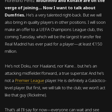
Florentino Pérez:
Mourinho and Konaté are on the
verge of joining… Now I want to talk about
Dumfries.
He’s a very talented right-back. But we will
also bring in quality players in other positions. I will soon
make an offer to a UEFA Champions League club, this
coming Tuesday, which will be the largest transfer fee
Real Madrid has ever paid for a player—at least €150
million.
He’s not Doku, nor Haaland, nor Kane… but he’s an
attacking midfielder/forward, a true superstar. And he’s
not a
Premier League
player. He is definitely a Galáctico-
level player. But first, we will talk to the club; we won’t act
like that guy (Rickelme).
That’s all I’ll say for now—everyone can wait and see