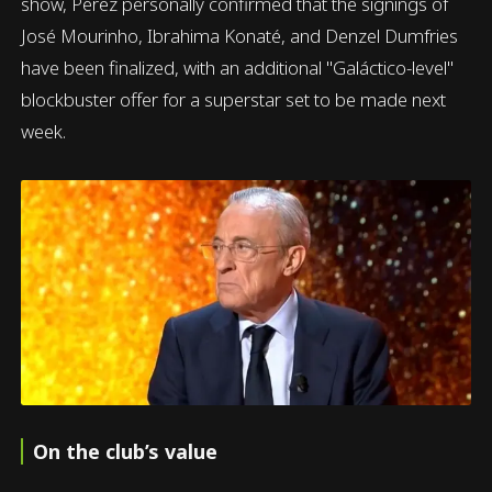
show, Pérez personally confirmed that the signings of
José Mourinho, Ibrahima Konaté, and Denzel Dumfries
have been finalized, with an additional "Galáctico-level"
blockbuster offer for a superstar set to be made next
week.
On the club’s value