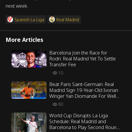
next week.
Spanish La Liga
Real Madrid
More Articles
Barcelona Join the Race for
Rodri: Real Madrid Yet To Settle
Transfer Fee
10
Beat Paris Saint-Germain: Real
Madrid Sign 19-Year-Old Ivorian
Winger Yan Diomande For Well
Over €100 Million
80
World Cup Disrupts La Liga
Schedule: Real Madrid and
Barcelona to Play Second Round