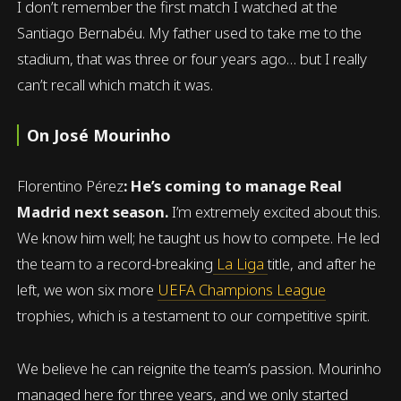
I don’t remember the first match I watched at the
Santiago Bernabéu. My father used to take me to the
stadium, that was three or four years ago… but I really
can’t recall which match it was.
On José Mourinho
Florentino Pérez
: He’s coming to manage Real
Madrid next season.
I’m extremely excited about this.
We know him well; he taught us how to compete. He led
the team to a record-breaking
La Liga
title, and after he
left, we won six more
UEFA Champions League
trophies, which is a testament to our competitive spirit.
We believe he can reignite the team’s passion. Mourinho
managed here for three years, and we only started