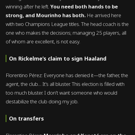
winning after he left.
You need both hands to be
strong, and Mourinho has both.
He arrived here
with two Champions League titles. The head coach is the
one who makes the decisions; managing 25 players, all
of whom are excellent, is not easy.
On Rickelme’s claim to sign Haaland
Florentino Pérez: Everyone has denied it—the father, the
agent, the club… It’s all bluster. This election is filled with
too much bluster. I don’t want someone who would
destabilize the club doing my job.
On transfers