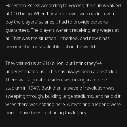
Florentino Pérez: According to
Forbes
, the club is valued
at €10 billion. When I first took over, we couldn’t even
pay the players’ salaries. I had to provide personal
guarantees. The players weren’t receiving any wages at
all. That was the situation I inherited, and now it has
become the most valuable club in the world.
They valued us at €10 billion, but I think they’ve
underestimated us… This has always been a great club.
There was a great president who inaugurated the
stadium in 1947. Back then, a wave of revolution was
sweeping through, building large stadiums, and he did it
when there was nothing here. A myth and a legend were
born. I have been continuing this legacy.