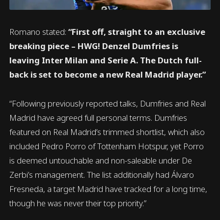
Romano stated:
“First off, straight to an exclusive
breaking piece – HWG! Denzel Dumfries is
leaving Inter Milan and Serie A. The Dutch full-
back is set to become a new Real Madrid player.”
“Following previously reported talks, Dumfries and Real
Madrid have agreed full personal terms. Dumfries
featured on Real Madrid’s trimmed shortlist, which also
included Pedro Porro of Tottenham Hotspur, yet Porro
is deemed untouchable and non-saleable under De
Zerbi’s management. The list additionally had Álvaro
Fresneda, a target Madrid have tracked for a long time,
though he was never their top priority.”