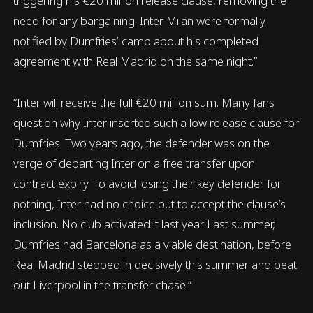
triggering his €20 million release clause, removing the
need for any bargaining. Inter Milan were formally
notified by Dumfries’ camp about his completed
agreement with Real Madrid on the same night.”
“Inter will receive the full €20 million sum. Many fans
question why Inter inserted such a low release clause for
Dumfries. Two years ago, the defender was on the
verge of departing Inter on a free transfer upon
contract expiry. To avoid losing their key defender for
nothing, Inter had no choice but to accept the clause’s
inclusion. No club activated it last year. Last summer,
Dumfries had Barcelona as a viable destination, before
Real Madrid stepped in decisively this summer and beat
out Liverpool in the transfer chase.”