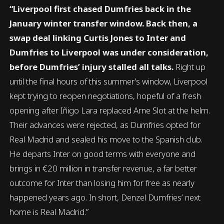
“Liverpool first chased Dumfries back in the
January winter transfer window. Back then, a
swap deal linking Curtis Jones to Inter and
Dumfries to Liverpool was under consideration,
before Dumfries’ injury stalled all talks.
Right up
until the final hours of this summer’s window, Liverpool
kept trying to reopen negotiations, hopeful of a fresh
opening after Iñigo Lara replaced Arne Slot at the helm.
Their advances were rejected, as Dumfries opted for
Real Madrid and sealed his move to the Spanish club.
He departs Inter on good terms with everyone and
brings in €20 million in transfer revenue, a far better
outcome for Inter than losing him for free as nearly
happened years ago. In short, Denzel Dumfries’ next
home is Real Madrid.”