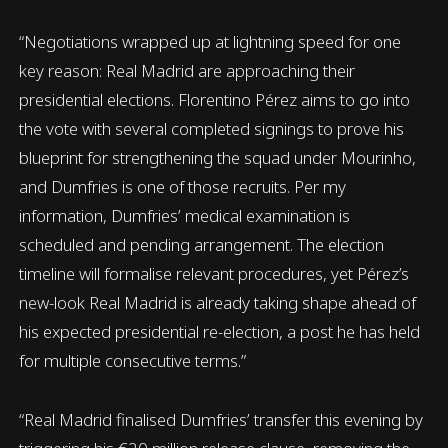
“Negotiations wrapped up at lightning speed for one
key reason: Real Madrid are approaching their
presidential elections. Florentino Pérez aims to go into
the vote with several completed signings to prove his
blueprint for strengthening the squad under Mourinho,
and Dumfries is one of those recruits. Per my
information, Dumfries’ medical examination is
scheduled and pending arrangement. The election
timeline will formalise relevant procedures, yet Pérez’s
new-look Real Madrid is already taking shape ahead of
his expected presidential re-election, a post he has held
for multiple consecutive terms.”
“Real Madrid finalised Dumfries’ transfer this evening by