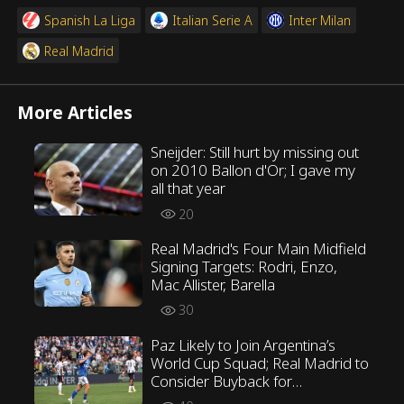
Spanish La Liga
Italian Serie A
Inter Milan
Real Madrid
More Articles
Sneijder: Still hurt by missing out
on 2010 Ballon d'Or; I gave my
all that year
20
Real Madrid's Four Main Midfield
Signing Targets: Rodri, Enzo,
Mac Allister, Barella
30
Paz Likely to Join Argentina’s
World Cup Squad; Real Madrid to
Consider Buyback for
Assessment Later