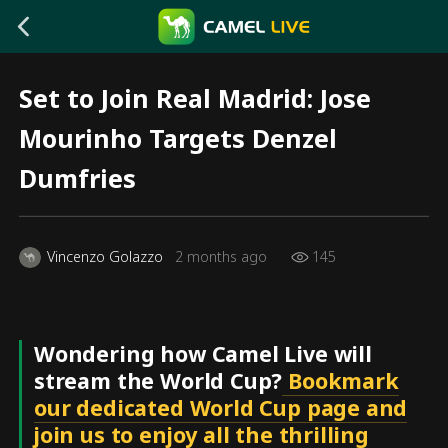
Set to Join Real Madrid: Jose
Mourinho Targets Denzel
Dumfries
Vincenzo Golazzo
2 months ago
145
Wondering how Camel Live will
stream the World Cup?
Bookmark
our dedicated World Cup page and
join us to enjoy all the thrilling