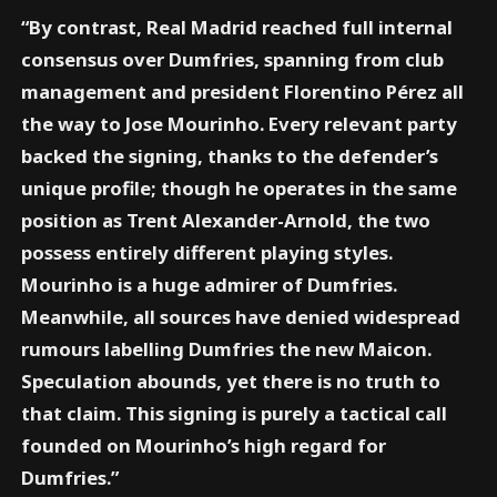
“By contrast, Real Madrid reached full internal
consensus over Dumfries, spanning from club
management and president Florentino Pérez all
the way to Jose Mourinho. Every relevant party
backed the signing, thanks to the defender’s
unique profile; though he operates in the same
position as Trent Alexander-Arnold, the two
possess entirely different playing styles.
Mourinho is a huge admirer of Dumfries.
Meanwhile, all sources have denied widespread
rumours labelling Dumfries the new Maicon.
Speculation abounds, yet there is no truth to
that claim. This signing is purely a tactical call
founded on Mourinho’s high regard for
Dumfries.”