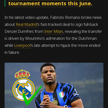
tournament moments this June.
In his latest video update, Fabrizio Romano broke news
about
Real Madrid
’s fast-tracked deal to sign full-back
Denzel Dumfries from
Inter Milan
, revealing the transfer
is driven by Mourinho’s admiration for the Dutchman
while
Liverpool
’s late attempt to hijack the move ended
in failure.