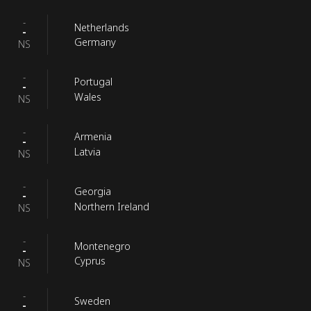
-
Netherlands
-
Germany
NS
-
Portugal
-
Wales
NS
-
Armenia
-
Latvia
NS
-
Georgia
-
Northern Ireland
NS
-
Montenegro
-
Cyprus
NS
-
Sweden
-