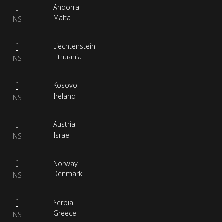
-
Andorra
-
Malta
NS
-
Liechtenstein
-
Lithuania
NS
-
Kosovo
-
Ireland
NS
-
Austria
-
Israel
NS
-
Norway
-
Denmark
NS
-
Serbia
-
Greece
NS