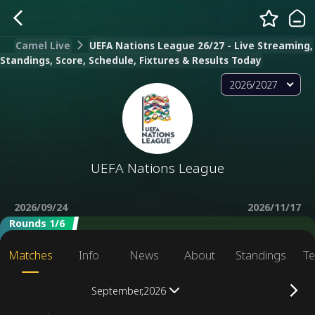
Camel Live
UEFA Nations League 26/27 - Live Streaming,
Standings, Score, Schedule, Fixtures & Results Today
2026/2027
UEFA Nations League
2026/09/24
2026/11/17
Rounds 1/6
Matches
Info
News
About
Standings
Te
September,2026