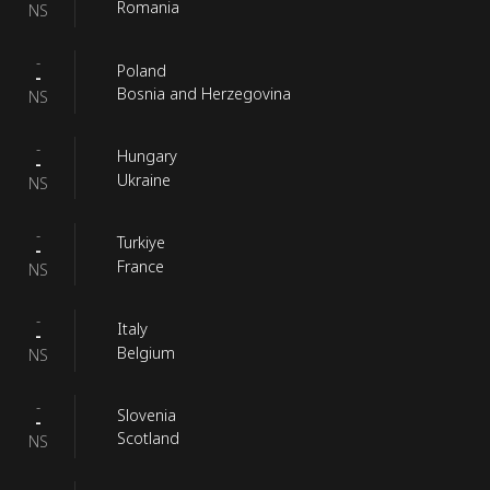
Romania
NS
-
Poland
-
Bosnia and Herzegovina
NS
-
Hungary
-
Ukraine
NS
-
Turkiye
-
France
NS
-
Italy
-
Belgium
NS
-
Slovenia
-
Scotland
NS