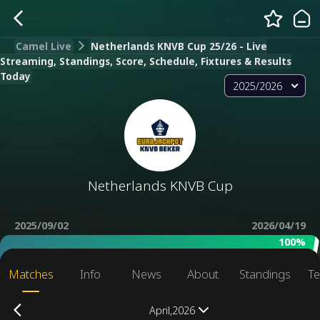
Camel Live
Netherlands KNVB Cup 25/26 - Live
Streaming, Standings, Score, Schedule, Fixtures & Results
Today
2025/2026
Netherlands KNVB Cup
2025/09/02
2026/04/19
100%
Matches
Info
News
About
Standings
Te
April,2026