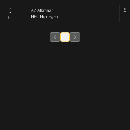
-
5
AZ Alkmaar
-
1
NEC Nijmegen
FT
1