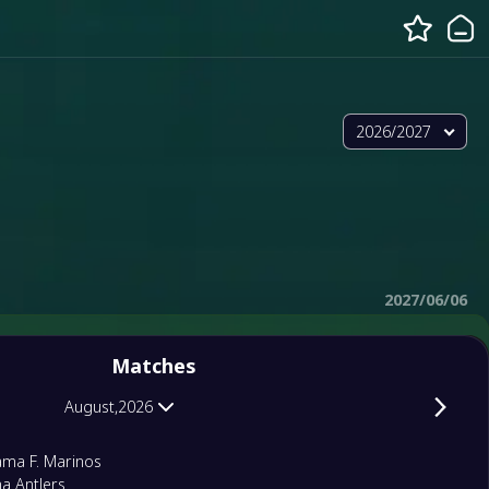
2026/2027
2027/06/06
Matches
August,2026
ma F. Marinos
a Antlers