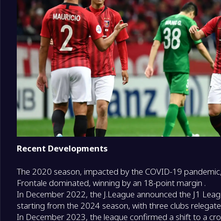
Recent Developments
The 2020 season, impacted by the COVID-19 pandemic, 
Frontale dominated, winning by an 18-point margin .
In December 2022, the J.League announced the J1 Lea
starting from the 2024 season, with three clubs relegate
In December 2023, the league confirmed a shift to a cr