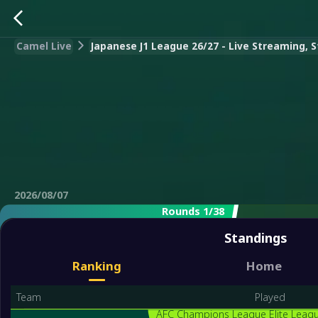
Camel Live
Japanese J1 League 26/27 - Live Streaming, S
2026/08/07
Rounds 1/38
Standings
Ranking
Home
Team
Played
AFC Champions League Elite Leag