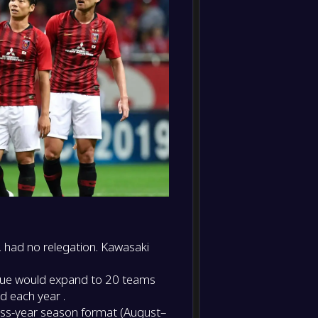
Hit
woodwork
Dribble
Dribble
success
Offsides
Corner
kicks
Crosses
Crosses
had no relegation. Kawasaki
accuracy
gue would expand to 20 teams
Long balls
d each year .
oss-year season format (August–
Long balls