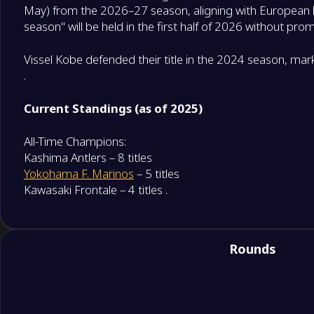
May) from the 2026–27 season, aligning with European le
season" will be held in the first half of 2026 without pro
Vissel Kobe defended their title in the 2024 season, mar
.
Current Standings (as of 2025)
All-Time Champions:
Kashima Antlers – 8 titles
Yokohama F. Marinos
– 5 titles
Kawasaki Frontale – 4 titles .
Rounds