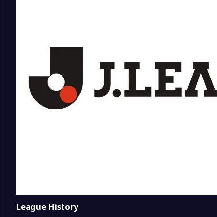
16
Machida Zelvia
0
17
Tokyo Verdy
0
Degrade Team
18
Kawasaki Frontale
0
19
Avispa Fukuoka
0
20
Vissel Kobe
0
League History