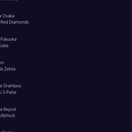
 Osaka
 Red Diamonds
 Fukuoka
 Kobe
yo
a Zelvia
a Grampus
u S-Pulse
a Reysol
ollyhock