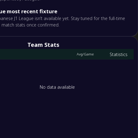
80
ue most recent fixture
ki Frontale
apanese J1 League isn’t available yet. Stay tuned for the full-time
ediction | Vissel Kobe VS Sanfrecce Hiroshima: Will
 Sanga
d match stats once confirmed.
Total Goals Be More Than 2?
78
ited Ichihara Chiba
Team Stats
a Zelvia
Statistics
Avg/Game
1
1
No data available