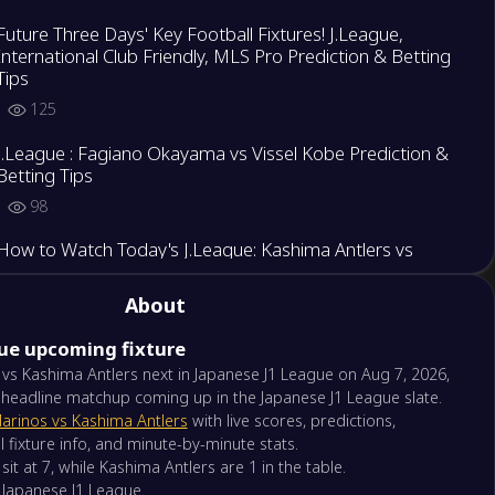
Future Three Days' Key Football Fixtures! J.League,
a Antlers
International Club Friendly, MLS Pro Prediction & Betting
a Grampus
Tips
125
u S-Pulse
ma F. Marinos
J.League : Fagiano Okayama vs Vissel Kobe Prediction &
Betting Tips
no Okayama
98
n Nagasaki
How to Watch Today's J.League: Kashima Antlers vs
Kashiwa Reysol: Free Live Stream, TV channel, and Start
Time
 Fukuoka
About
o Osaka
79
gue upcoming fixture
J.League : Kashima Antlers vs Kashiwa Reysol Prediction
vs Kashima Antlers next in Japanese J1 League on Aug 7, 2026,
 Kobe
& Betting Tips
 headline matchup coming up in the Japanese J1 League slate.
yo
101
arinos vs Kashima Antlers
with live scores, predictions,
l fixture info, and minute-by-minute stats.
How to Watch Today's J.League : Tokyo vs Urawa Red
t at 7, while Kashima Antlers are 1 in the table.
 Red Diamonds
Diamonds: Free Live Stream, TV channel, and Start Time
e Japanese J1 League.
cce Hiroshima