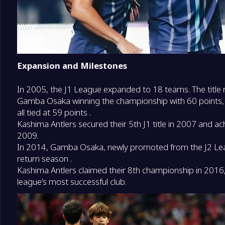
Expansion and Milestones
In 2005, the J1 League expanded to 18 teams. The title r
Gamba Osaka winning the championship with 60 points, w
all tied at 59 points .
Kashima Antlers secured their 5th J1 title in 2007 and 
2009.
In 2014, Gamba Osaka, newly promoted from the J2 League
return season .
Kashima Antlers claimed their 8th championship in 2016, s
league’s most successful club.