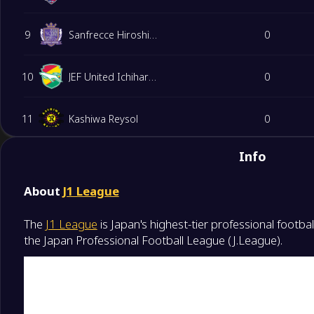
9
Sanfrecce Hiroshima
0
10
JEF United Ichihara Chiba
0
11
Kashiwa Reysol
0
Info
12
Mito Hollyhock
0
About
J1 League
13
Nagoya Grampus
0
The
J1 League
is Japan's highest-tier professional footba
the Japan Professional Football League (J.League).
14
Shimizu S-Pulse
0
15
FC Tokyo
0