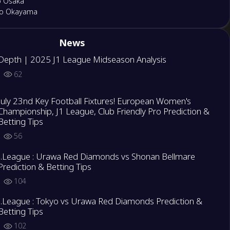
o Osaka
no Okayama
News
cce Hiroshima
ited Ichihara Chiba
Depth | 2025 J1 League Midseason Analysis
62
Verdy
ki Frontale
July 23nd Key Football Fixtures! European Women's
hampionship, J1 League, Club Friendly Pro Prediction &
Betting Tips
n Nagasaki
 Sanga
56
J.League : Urawa Red Diamonds vs Shonan Bellmare
Verdy
Prediction & Betting Tips
a Reysol
104
J.League : Tokyo vs Urawa Red Diamonds Prediction &
ollyhock
Betting Tips
 Osaka
102