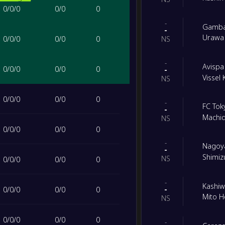
0
/
0
/
0
0
/
0
0
-
Gamba
-
Urawa
0
/
0
/
0
0
/
0
0
NS
-
Avispa
0
/
0
/
0
0
/
0
0
-
Vissel
NS
0
/
0
/
0
0
/
0
0
-
FC Tok
-
Machid
NS
0
/
0
/
0
0
/
0
0
-
Nagoy
-
Shimiz
NS
0
/
0
/
0
0
/
0
0
-
Kashiw
-
0
/
0
/
0
0
/
0
0
Mito H
NS
0
/
0
/
0
0
/
0
0
-