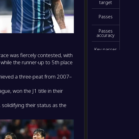
target
Passes
Passes
accuracy
Key passes
ace was fiercely contested, with
hile the runner-up to 5th place
Interceptio
ns
achieved a three-peat from 2007–
Blocked
shots
, won the J1 title in their
Clearances
olidifying their status as the
Yellow
cards
Red cards