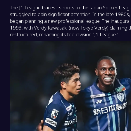
The J1 League traces its roots to the Japan Soccer Leag
struggled to gain significant attention. In the late 1980s
began planning a new professional league. The inaugural
1993, with Verdy Kawasaki (now Tokyo Verdy) claiming the 
restructured, renaming its top division “J1 League.”