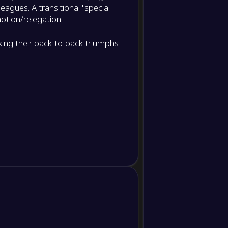
accuracy
agues. A transitional "special
motion/relegation .
Tackles
king their back-to-back triumphs
Fouls
Was fouled
Poss losts