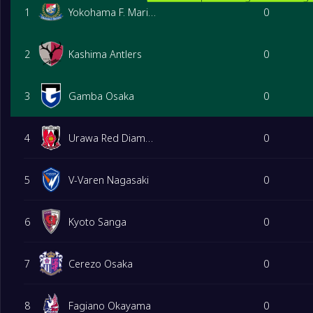
1
Yokohama F. Marinos
0
2
Kashima Antlers
0
3
Gamba Osaka
0
4
Urawa Red Diamonds
0
5
V-Varen Nagasaki
0
6
Kyoto Sanga
0
7
Cerezo Osaka
0
8
Fagiano Okayama
0