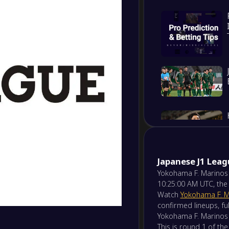
0
/
0
/
0
0
/
0
0
-
Kashim
-
Nagoy
NS
0
/
0
/
0
0
/
0
0
-
Shimiz
-
Yokoha
NS
0
/
0
/
0
0
/
0
0
-
Fagia
-
0
/
0
/
0
0
/
0
0
V-Vare
NS
-
0
/
0
/
0
0
/
0
0
Avispa
-
Cerez
NS
Japanese J1 Lea
-
Yokohama F. Marinos 
Vissel
-
10:25:00 AM UTC, the
FC Tok
NS
Watch
Yokohama F. M
confirmed lineups, ful
-
Yokohama F. Marinos si
Urawa
-
This is round 1 of th
Sanfre