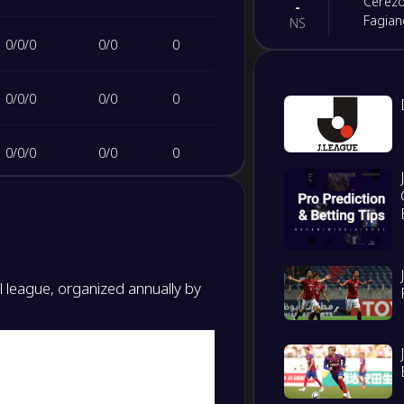
Cerez
-
Fagia
NS
0
/
0
/
0
0
/
0
0
-
Sanfre
-
JEF Un
NS
0
/
0
/
0
0
/
0
0
-
Tokyo 
-
0
/
0
/
0
0
/
0
0
Kawasa
NS
C
0
/
0
/
0
0
/
0
0
-
V-Vare
-
Kyoto
NS
0
/
0
/
0
0
/
0
0
-
ll league, organized annually by
Tokyo 
-
Kashiw
NS
0
/
0
/
0
0
/
0
0
-
Mito H
-
0
/
0
/
0
0
/
0
0
Gamba
NS