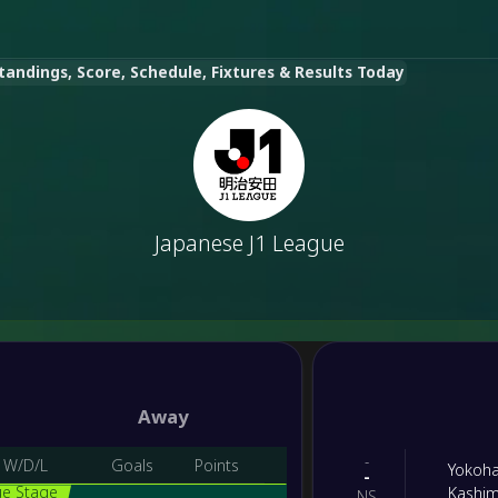
tandings, Score, Schedule, Fixtures & Results Today
Japanese J1 League
Away
-
W/D/L
Goals
Points
Yokoha
-
ue Stage
Kashim
NS