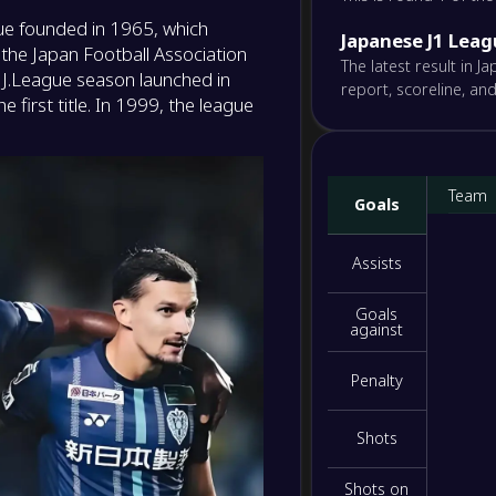
NS
ue founded in 1965, which
Japanese J1 Leag
, the Japan Football Association
-
Kawasa
The latest result in J
-
Pr
 J.League season launched in
Kyoto
NS
report, scoreline, an
first title. In 1999, the league
-
JEF Un
-
Machid
NS
Team
Goals
Assists
Goals
against
Penalty
Shots
Shots on