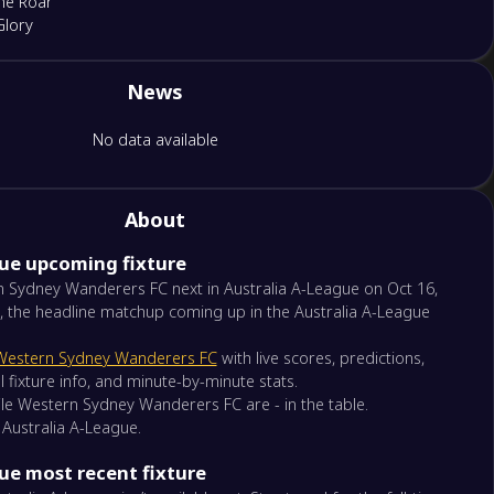
ne Roar
Glory
News
tle Jets
hur FC
No data available
rn Sydney Wanderers FC
nd FC
About
gue upcoming fixture
rne Victory
rne City
 Sydney Wanderers FC next in Australia A-League on Oct 16,
, the headline matchup coming up in the Australia A-League
gton Phoenix
Western Sydney Wanderers FC
with live scores, predictions,
l Coast Mariners
l fixture info, and minute-by-minute stats.
hile Western Sydney Wanderers FC are - in the table.
 Australia A-League.
y FC
de United
ue most recent fixture