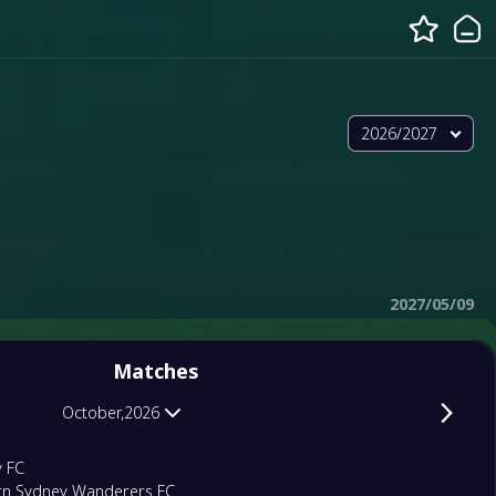
2026/2027
2027/05/09
Matches
October,2026
y FC
rn Sydney Wanderers FC