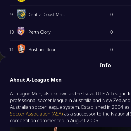
9
Central Coast Mariners
0
10
Perth Glory
0
11
Brisbane Roar
0
Info
12
Western Sydney Wanderers FC
0
About A-League Men
A-League Men, also known as the Isuzu UTE A-League fo
professional soccer league in Australia and New Zealand 
Australian soccer league system. Established in 2004 a
Soccer Association (ASA)
as a successor to the National
competition commenced in August 2005.