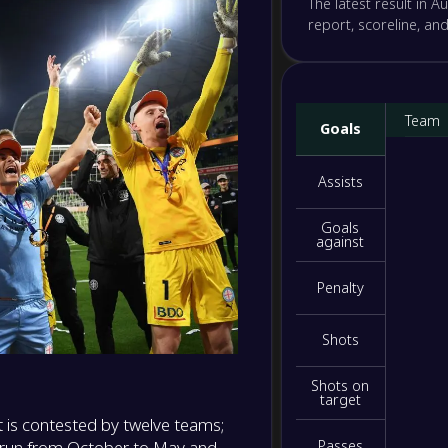
The latest result in Au
-
report, scoreline, an
Brisba
-
Auckla
NS
-
Newcas
-
Team
Goals
Wellin
NS
-
Assists
Melbou
-
Sydne
NS
Goals
against
-
Macart
-
Penalty
Weste
NS
Shots
Shots on
target
t is contested by twelve teams;
s run from October to May and
Passes