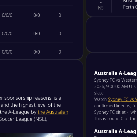
Brisba
-
Perth 
NS
0
/
0
/
0
0
/
0
0
-
Newcas
-
Macart
NS
0
/
0
/
0
0
/
0
0
-
Weste
-
0
/
0
/
0
0
/
0
0
Auckla
NS
0
/
0
/
0
0
/
0
0
-
Australia A-Lea
Melbou
-
Melbou
Sydney FC vs Western
NS
2026, 9:00:00 AM UTC
slate.
-
r sponsorship reasons, is a
Wellin
-
Watch
Sydney FC vs 
Centra
and the highest level of the
NS
confirmed lineups, ful
s the A-League by
the Australian
Sydney FC sit at -, w
 Soccer League (NSL),
This is round 0 of the
-
Sydne
-
Adelai
NS
Australia A-Leag