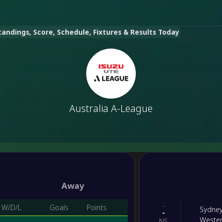
tandings, Score, Schedule, Fixtures & Results Today
Australia A-League
Away
-
W/D/L
Goals
Points
Sydne
-
Weste
NS