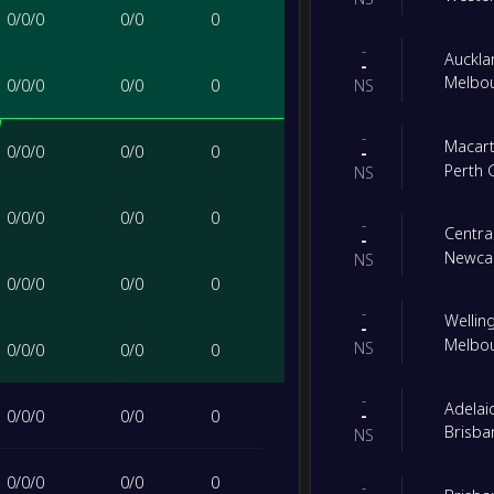
0
/
0
/
0
0
/
0
0
-
Auckla
-
Melbou
0
/
0
/
0
0
/
0
0
NS
-
Macart
0
/
0
/
0
0
/
0
0
-
Perth 
NS
0
/
0
/
0
0
/
0
0
-
Centra
-
Newcas
NS
0
/
0
/
0
0
/
0
0
-
Wellin
-
Melbou
NS
0
/
0
/
0
0
/
0
0
-
Adelai
-
0
/
0
/
0
0
/
0
0
Brisba
NS
0
/
0
/
0
0
/
0
0
-