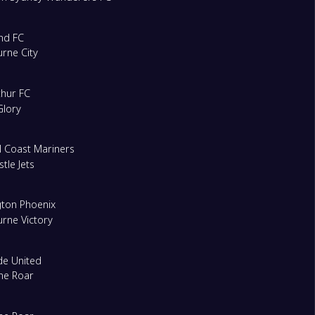
nd FC
rne City
hur FC
Glory
l Coast Mariners
tle Jets
gton Phoenix
rne Victory
de United
ne Roar