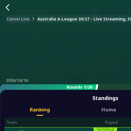
Camel Live
Australia A-League 26/27 - Live Streaming, S
2026/10/16
Rounds 1/26
Standings
Ranking
Home
Team
Played
Semifinal