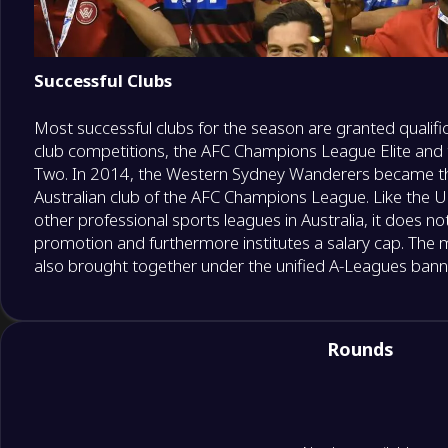
Successful Clubs
Most successful clubs for the season are granted qualific
club competitions, the AFC Champions League Elite an
Two. In 2014, the Western Sydney Wanderers became the
Australian club of the AFC Champions League. Like the Un
other professional sports leagues in Australia, it does no
promotion and furthermore institutes a salary cap. The
also brought together under the unified A-Leagues banne
Rounds