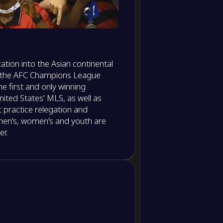
Dribble
Dribble
success
ation into the Asian continental
Offsides
d the AFC Champions League
 first and only winning
Corner
kicks
ited States' MLS, as well as
t practice relegation and
Crosses
 men's, women's and youth are
r.
Crosses
accuracy
Long balls
Long balls
accuracy
Tackles