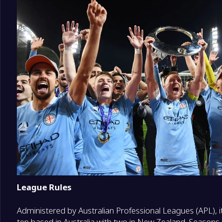
League Rules
Administered by Australian Professional Leagues (APL), i
ten based in Australia with two in New Zealand. Season