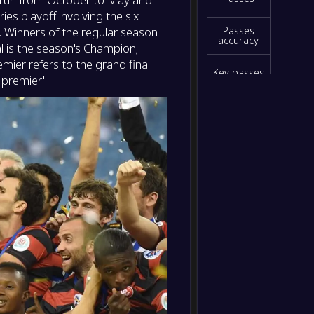
ies playoff involving the six
. Winners of the regular season
Passes
accuracy
al is the season's Champion;
emier refers to the grand final
Key passes
 premier'.
Interceptio
ns
Blocked
shots
Clearances
Yellow
cards
Red cards
Hit
woodwork