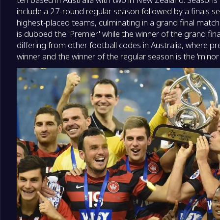
include a 27-round regular season followed by a finals ser
highest-placed teams, culminating in a grand final match
is dubbed the 'Premier' while the winner of the grand fin
differing from other football codes in Australia, where pr
winner and the winner of the regular season is the 'minor