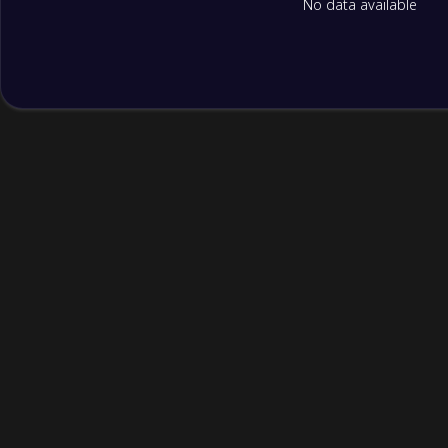
No data available