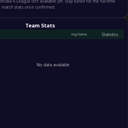
stralia A-League isn’t available yet. Stay tuned for the full-time
d match stats once confirmed.
ne Roar
nd FC
Team Stats
tle Jets
Statistics
Avg/Game
gton Phoenix
rne City
y FC
No data available
hur FC
rn Sydney Wanderers FC
1