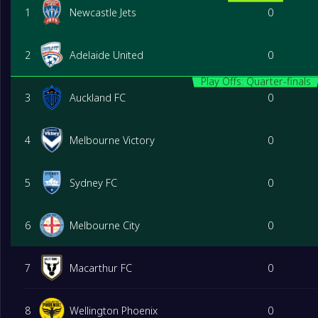
1
Newcastle Jets
0
2
Adelaide United
0
Play Offs: Quarter-finals
3
Auckland FC
0
4
Melbourne Victory
0
5
Sydney FC
0
6
Melbourne City
0
7
Macarthur FC
0
8
Wellington Phoenix
0