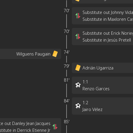
70'
Substitute out Johnny Vida
Substitute in Maxloren Ca
70'
Substitute out Erick Nori
Substitute in Jesús Pretell
74'
Wilguens Paugain
79'
Adrián Ugarriza
81'
1
:
1
Renzo Garces
84'
1
:
2
Jairo Vélez
85'
te out Danley Jean Jacques
titute in Derrick Etienne Jr