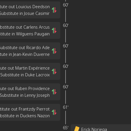
60'
tute out Louicius Deedson
Substitute in Josue Casimir
60'
bstitute out Carlens Arcus
titute in Wilguens Paugain
60'
Substitute out Ricardo Ade
tute in Jean-Kevin Duverne
60'
tute out Martin Expérience
Substitute in Duke Lacroix
60'
tute out Ruben Providence
Substitute in Lenny Joseph
61'
titute out Frantzdy Pierrot
bstitute in Duckens Nazon
65'
Erick Noriega