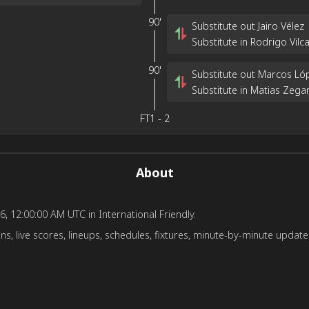
90'
Substitute out Jairo Vélez
Substitute in Rodrigo Vilc
90'
Substitute out Marcos Ló
Substitute in Matias Zega
FT
1
-
2
About
6, 12:00:00 AM UTC in International Friendly.
s, live scores, lineups, schedules, fixtures, minute-by-minute updates