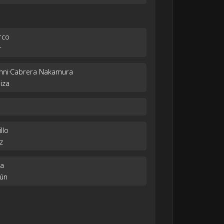
rco
r
vanni·Cabrera Nakamura
iza
llo
z
ha
tún