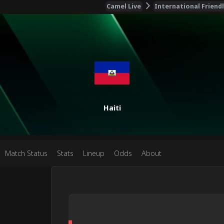
Camel Live
International Friend
Haiti
Match Status
Stats
Lineup
Odds
About