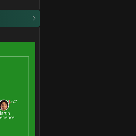
60'
artin
érience