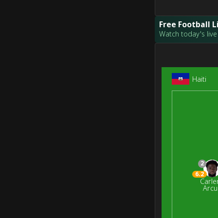
Free Football 
Watch today's live 
Haiti
2
6.2
Carle
Arcu