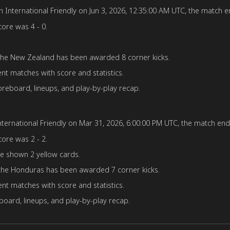
International Friendly on Jun 3, 2026, 12:35:00 AM UTC, the match en
core was 4 - 0.
 the New Zealand has been awarded 8 corner kicks.
ent matches with score and statistics.
reboard, lineups, and play-by-play recap.
ernational Friendly on Mar 31, 2026, 6:00:00 PM UTC, the match ende
core was 2 - 2.
e shown 2 yellow cards.
the Honduras has been awarded 7 corner kicks.
nt matches with score and statistics.
oard, lineups, and play-by-play recap.