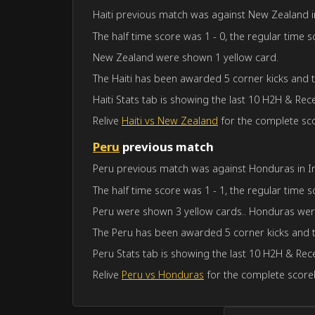
Haiti previous match was against New Zealand in 
The half time score was 1 - 0, the regular time s
New Zealand were shown 1 yellow card.
The Haiti has been awarded 5 corner kicks and
Haiti Stats tab is showing the last 10 H2H & Rec
Relive
Haiti vs New Zealand
for the complete sco
Peru
previous match
Peru previous match was against Honduras in Int
The half time score was 1 - 1, the regular time s
Peru were shown 3 yellow cards.. Honduras wer
The Peru has been awarded 5 corner kicks and 
Peru Stats tab is showing the last 10 H2H & Rece
Relive
Peru vs Honduras
for the complete scoreb