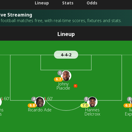
Lineup
Stats
Odds
Live Streaming
football matches free, with real-time scores, fixtures and stats.
Lineup
4-4-2
1
6.7
Johny
C
Placide
60'
60'
4
5
8
6.8
7.0
6.3
ns
Ricardo Ade
Hannes
M
s
Delcroix
Exp