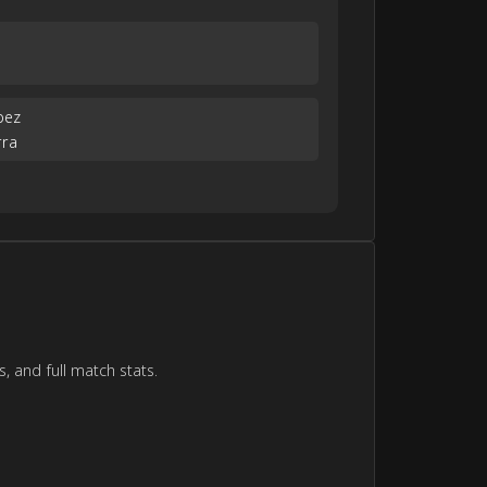
a
pez
rra
, and full match stats.