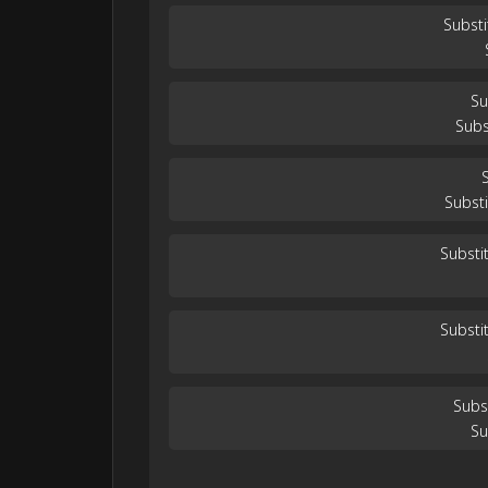
Substi
Su
Subs
Substi
Substi
Substi
Subs
Su