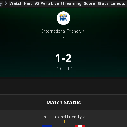
Watch Haiti VS Peru Live Streaming, Score, Stats, Lineup,
ly
International Friendly
-
FT
1-2
HT
1-0
FT
1-2
Match Status
International Friendly
>
FT