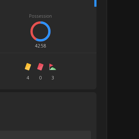
Possession
42
:
58
4
0
3