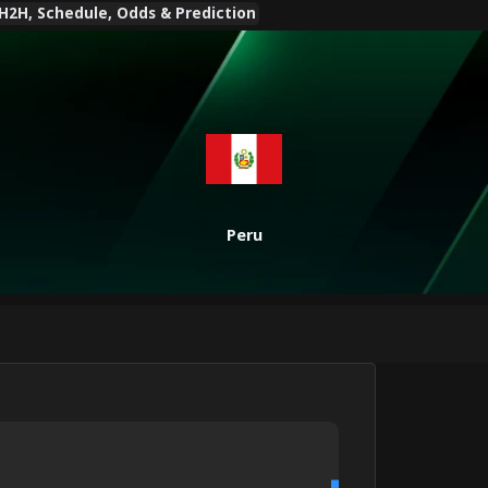
 H2H, Schedule, Odds & Prediction
Peru