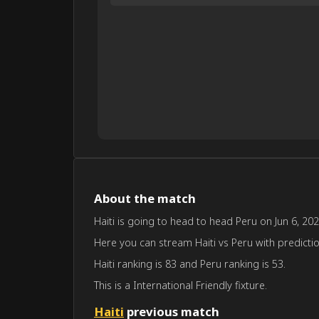
About the match
Haiti is going to head to head Peru on Jun 6, 202
Here you can stream Haiti vs Peru with prediction
Haiti ranking is 83 and Peru ranking is 53.
This is a International Friendly fixture.
Haiti
previous match