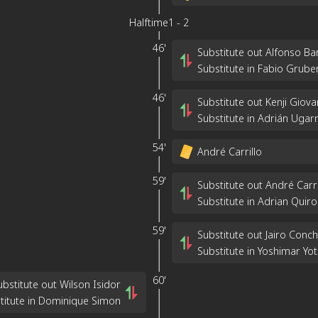
Halftime
1
-
2
46'
Substitute out Alfonso Ba
Substitute in Fabio Grube
46'
Substitute out Kenji Gio
Substitute in Adrián Ugarr
54'
André Carrillo
59'
Substitute out André Carri
Substitute in Adrian Quiro
59'
Substitute out Jairo Conc
Substitute in Yoshimar Yo
60'
ubstitute out Wilson Isidor
titute in Dominique Simon