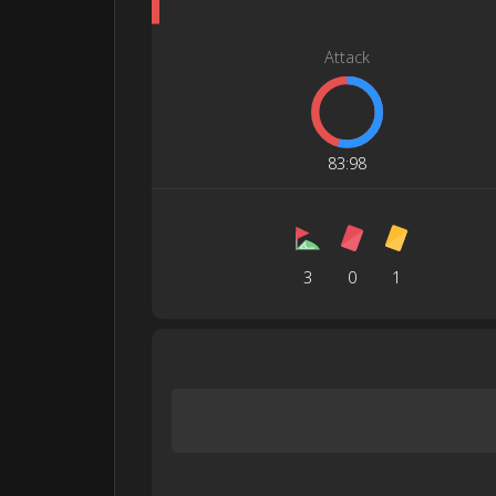
Attack
83
:
98
3
0
1