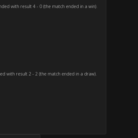
ded with result 4 - 0 (the match ended in a win).
d with result 2 - 2 (the match ended in a draw).