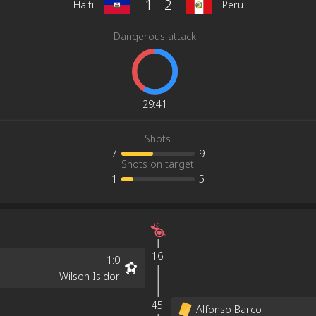
1
-
2
Haiti
Peru
Dangerous attack
29
:
41
Shots
7
9
Shots on target
1
5
16'
1
:
0
Wilson Isidor
45'
Alfonso Barco