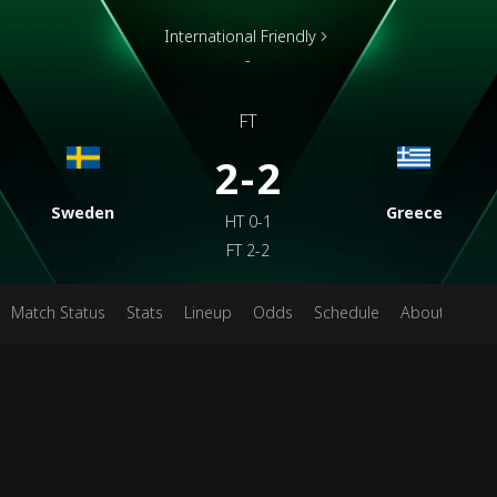
International Friendly
-
FT
2-2
Sweden
Greece
HT
0-1
FT
2-2
Match Status
Stats
Lineup
Odds
Schedule
About