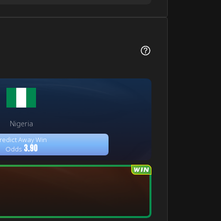
Nigeria
redict Away Win
3.90
Odds