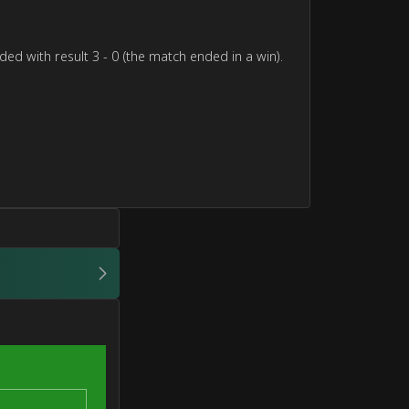
ed with result 3 - 0 (the match ended in a win).