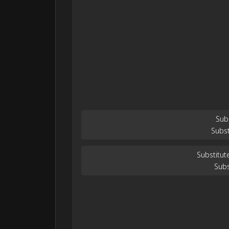
Sub
Subst
Substitut
Subs