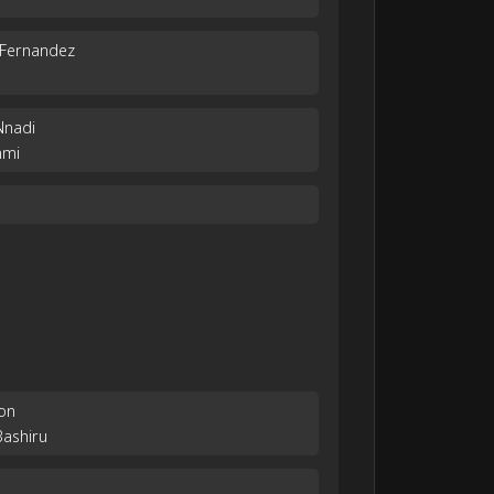
 Fernandez
Nnadi
nmi
on
Bashiru