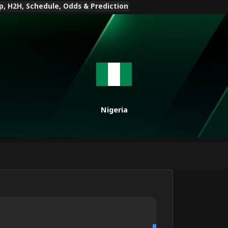
p, H2H, Schedule, Odds & Prediction
Nigeria