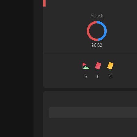
Attack
90
:
82
5
0
2