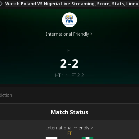
Watch Poland VS Nigeria Live Streaming, Score, Stats, Lineu
International Friendly
-
FT
2-2
HT
1-1
FT
2-2
iction
Match Status
International Friendly
>
FT