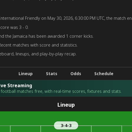
nternational Friendly on May 30, 2026, 6:30:00 PM UTC, the match end
score was 3 - 0.
nd the Jamaica has been awarded 1 corner kicks.
Recent matches with score and statistics.
board, lineups, and play-by-play recap.
Lineup
Stats
Odds
Schedule
Live Streaming
football matches free, with real-time scores, fixtures and stats.
Lineup
3-4-3