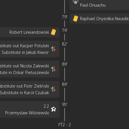
Paul Onuachu
79'
Raphael Onyedika Nwadik
79'
Robert Lewandowski
82'
stitute out Kacper Potulski
Substitute in Jakub Kiwior
89'
stitute out Nicola Zalewski
tute in Oskar Pietuszewski
89'
bstitute out Piotr Zieliński
Substitute in Karol Czubak
95'
2
:
2
Przemyslaw Wiśniewski
FT
2
-
2