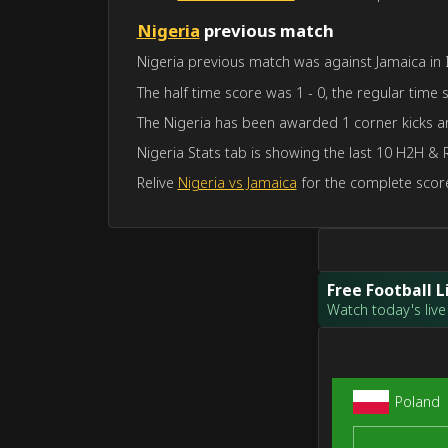
Nigeria
previous match
Nigeria previous match was against Jamaica in I
The half time score was 1 - 0, the regular time 
The Nigeria has been awarded 1 corner kicks a
Nigeria Stats tab is showing the last 10 H2H & 
Relive
Nigeria vs Jamaica
for the complete score
Free Football 
Watch today's live 
Poland