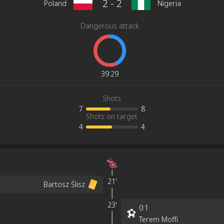
2
-
2
Poland
Nigeria
Dangerous attack
39
:
29
Shots
7
8
Shots on target
4
4
21'
Bartosz Ślisz
23'
0
:
1
Terem Moffi