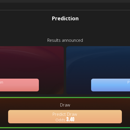
Prediction
Results announced
in
P
Draw
Predict Draw
3.40
Odds