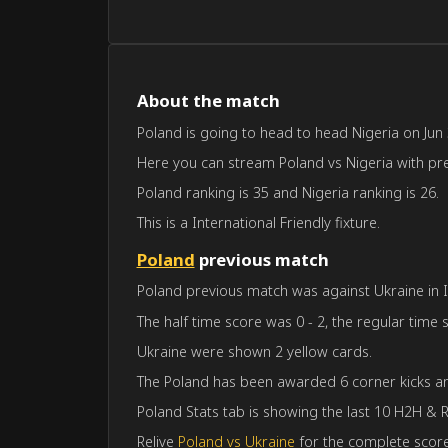
About the match
Poland is going to head to head Nigeria on Jun 3
Here you can stream Poland vs Nigeria with predi
Poland ranking is 35 and Nigeria ranking is 26.
This is a International Friendly fixture.
Poland
previous match
Poland previous match was against Ukraine in In
The half time score was 0 - 2, the regular time 
Ukraine were shown 2 yellow cards.
The Poland has been awarded 6 corner kicks an
Poland Stats tab is showing the last 10 H2H & R
Relive
Poland vs Ukraine
for the complete score