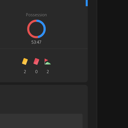
Possession
53
:
47
2
0
2