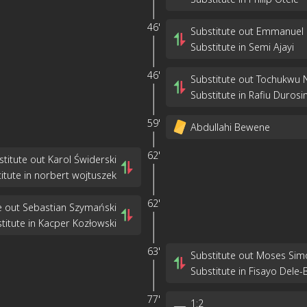
46'
Substitute out Emmanuel
Substitute in Semi Ajayi
46'
Substitute out Tochukwu 
Substitute in Rafiu Durosi
59'
Abdullahi Bewene
62'
stitute out Karol Świderski
itute in norbert wojtuszek
62'
e out Sebastian Szymański
titute in Kacper Kozłowski
63'
Substitute out Moses Sim
Substitute in Fisayo Dele-
77'
1
:
2