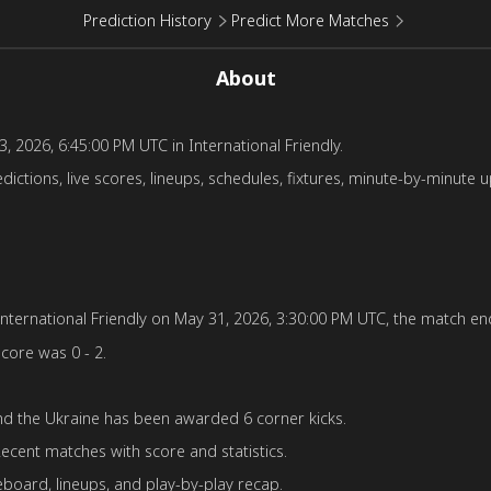
Prediction History
Predict More Matches
About
, 2026, 6:45:00 PM UTC in International Friendly.
ctions, live scores, lineups, schedules, fixtures, minute-by-minute u
ternational Friendly on May 31, 2026, 3:30:00 PM UTC, the match ende
score was 0 - 2.
d the Ukraine has been awarded 6 corner kicks.
ecent matches with score and statistics.
board, lineups, and play-by-play recap.