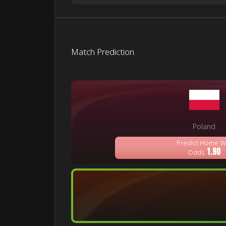
Match Prediction
Poland
Predict Home W
1.90
Odds