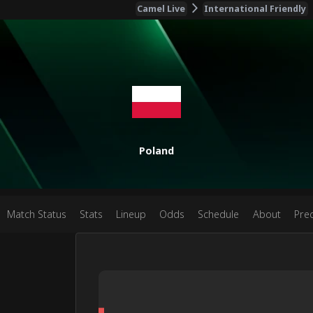
Camel Live
International Friendly
Poland
Match Status
Stats
Lineup
Odds
Schedule
About
Pred