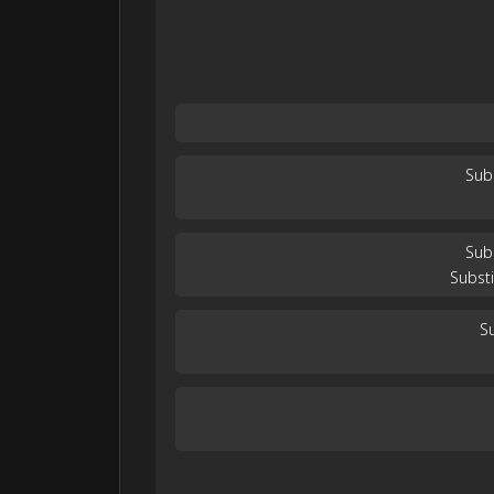
Sub
Sub
Substi
Su