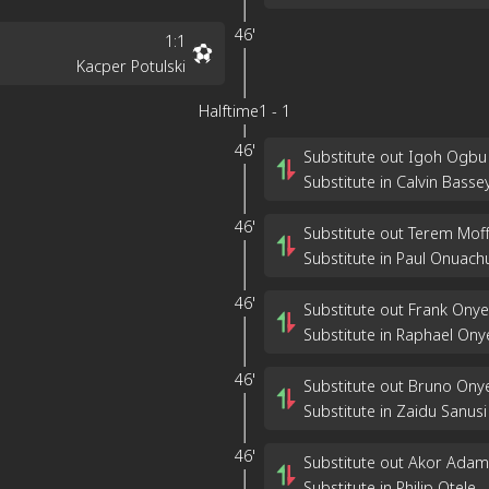
46'
1
:
1
Kacper Potulski
Halftime
1
-
1
46'
Substitute out Igoh Ogbu
Substitute in Calvin Basse
46'
Substitute out Terem Moff
Substitute in Paul Onuach
46'
Substitute out Frank Ony
Substitute in Raphael On
46'
Substitute out Bruno On
Substitute in Zaidu Sanusi
46'
Substitute out Akor Adam
Substitute in Philip Otele