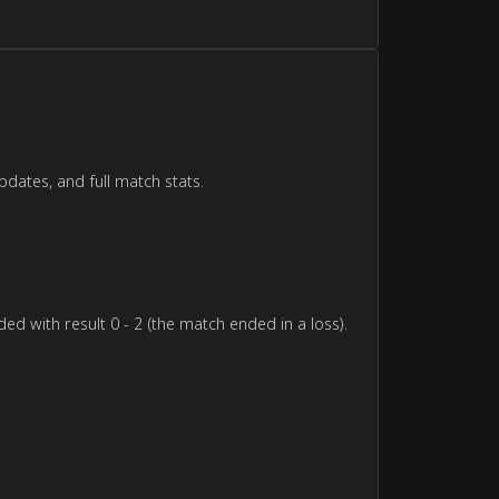
pdates, and full match stats.
d with result 0 - 2 (the match ended in a loss).