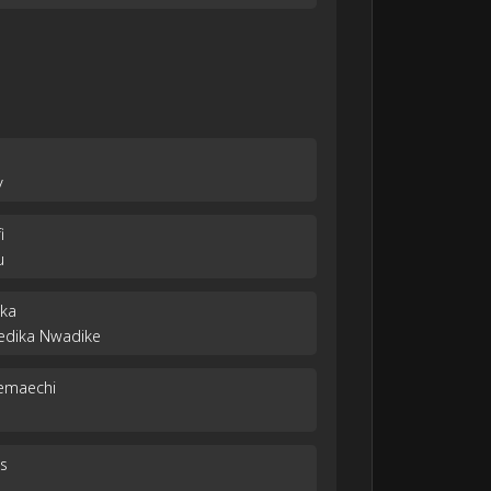
y
i
u
eka
yedika Nwadike
yemaechi
s