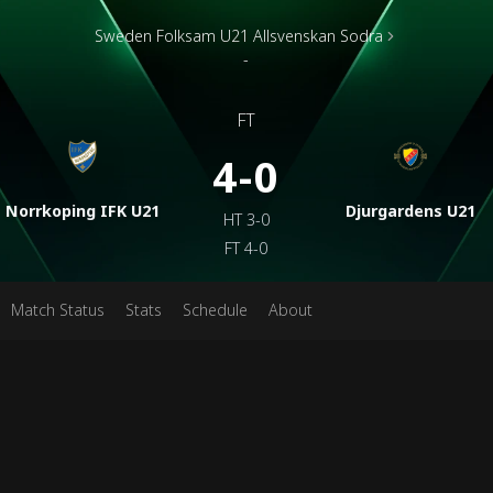
Sweden Folksam U21 Allsvenskan Sodra
-
FT
4-0
Norrkoping IFK U21
Djurgardens U21
HT
3-0
FT
4-0
Match Status
Stats
Schedule
About