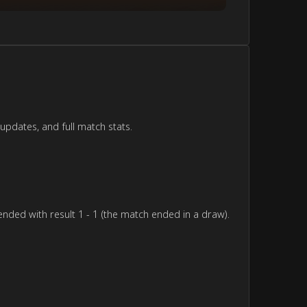
updates, and full match stats.
nded with result 1 - 1 (the match ended in a draw).