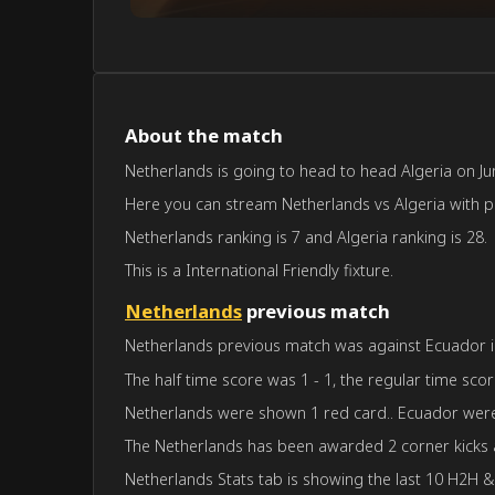
About the match
Netherlands is going to head to head Algeria on Jun
Here you can stream Netherlands vs Algeria with pre
Netherlands ranking is 7 and Algeria ranking is 28.
This is a International Friendly fixture.
Netherlands
previous match
Netherlands previous match was against Ecuador in 
The half time score was 1 - 1, the regular time scor
Netherlands were shown 1 red card.. Ecuador were
The Netherlands has been awarded 2 corner kicks 
Netherlands Stats tab is showing the last 10 H2H &