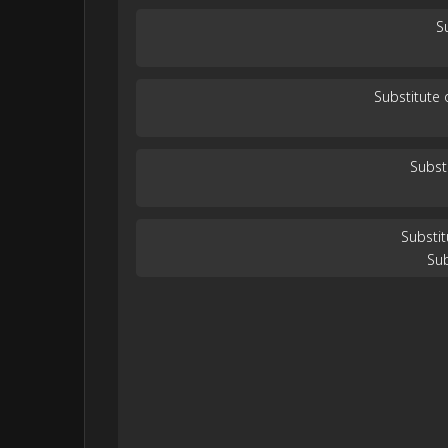
S
Substitute
Subst
Substi
Su