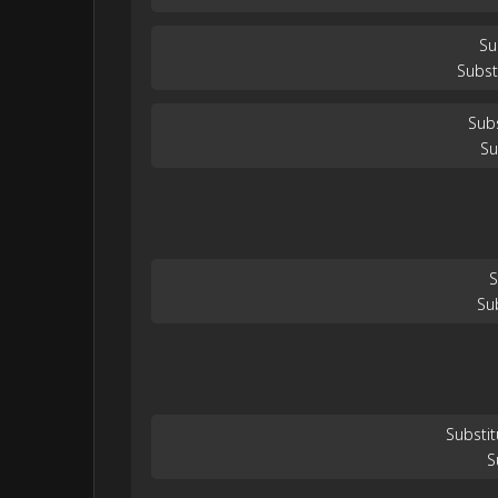
Su
Subst
Subs
Su
S
Su
Substit
S