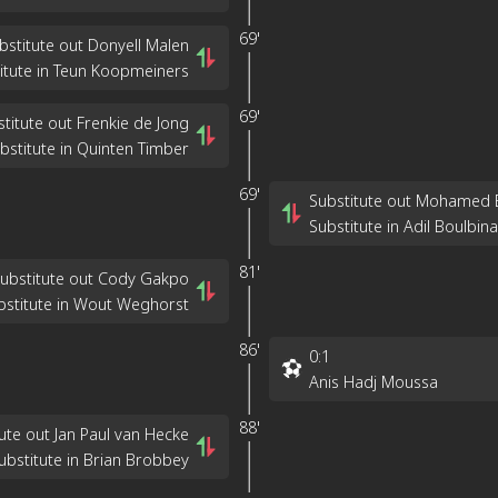
69'
bstitute out Donyell Malen
itute in Teun Koopmeiners
69'
titute out Frenkie de Jong
bstitute in Quinten Timber
69'
Substitute out Mohamed 
Substitute in Adil Boulbina
81'
ubstitute out Cody Gakpo
bstitute in Wout Weghorst
86'
0
:
1
Anis Hadj Moussa
88'
ute out Jan Paul van Hecke
ubstitute in Brian Brobbey