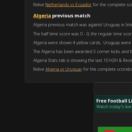
Relive
Netherlands vs Ecuador
for the complete sco
Algeria
previous match
Algeria previous match was against Uruguay in Inte
The half time score was 0 - 0, the regular time scor
Algeria were shown 4 yellow cards.. Uruguay were
The Algeria has been awarded 5 corner kicks and 
Algeria Stats tab is showing the last 10 H2H & Rece
Relive
Algeria vs Uruguay
for the complete scoreboa
Free Football 
Watch today's live 