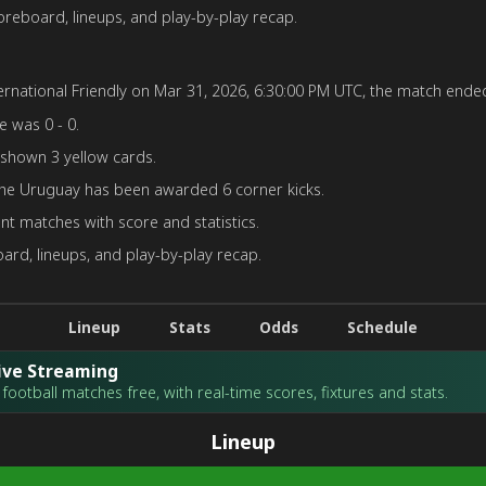
reboard, lineups, and play-by-play recap.
rnational Friendly on Mar 31, 2026, 6:30:00 PM UTC, the match ended 
e was 0 - 0.
 shown 3 yellow cards.
the Uruguay has been awarded 6 corner kicks.
nt matches with score and statistics.
rd, lineups, and play-by-play recap.
Lineup
Stats
Odds
Schedule
Live Streaming
football matches free, with real-time scores, fixtures and stats.
Lineup