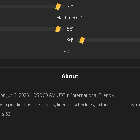
37'
Halftime
0
-
1
58'
94'
FT
0
-
1
About
un 3, 2026, 10:30:00 AM UTC in International Friendly.
edictions, live scores, lineups, schedules, fixtures, minute-by-min
is 53.