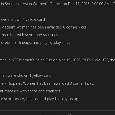
outheast Asian Women's Games on Dec 11, 2025, 9:00:00 AM UTC, th
were shown 1 yellow card.
 Vietnam Women has been awarded 8 corner kicks.
matches with score and statistics.
oreboard, lineups, and play-by-play recap.
n in AFC Women’s Asian Cup on Mar 19, 2026, 3:00:00 AM UTC, the ma
men were shown 1 yellow card.
e Philippines Women has been awarded 3 corner kicks.
t matches with score and statistics.
e scoreboard, lineups, and play-by-play recap.