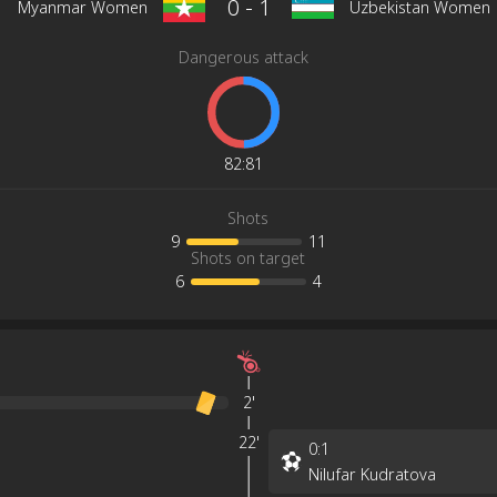
0
-
1
Myanmar Women
Uzbekistan Women
Dangerous attack
82
:
81
Shots
9
11
Shots on target
6
4
2'
22'
0
:
1
Nilufar Kudratova