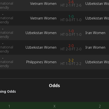
2-6
rnational
Vietnam Women
Uzbekistan W
HT
2-1
FT
2-6
iendly
-
1-0
rnational
Vietnam Women
Uzbekistan W
HT
0-0
FT
1-0
iendly
-
1-0
rnational
Uzbekistan Women
Iran Women
HT
0-0
FT
1-0
iendly
-
2-0
rnational
Uzbekistan Women
Iran Women
HT
2-0
FT
2-0
iendly
-
2-2
rnational
Philippines Women
Uzbekistan W
HT
1-0
FT
2-2
iendly
Odds
ing Odds
1
X
2