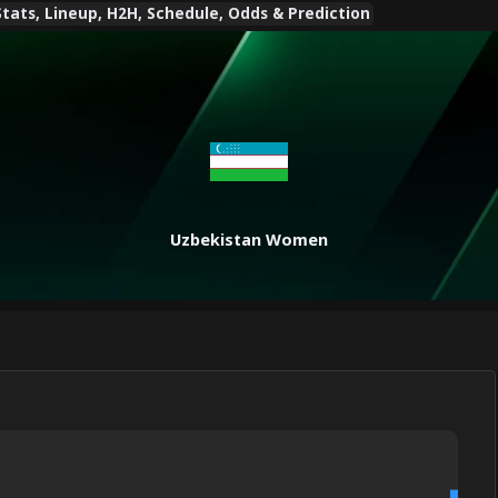
ts, Lineup, H2H, Schedule, Odds & Prediction
Uzbekistan Women