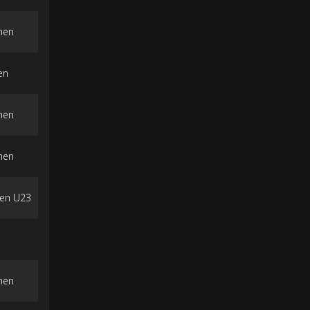
men
en
men
men
en U23
men