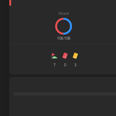
Attack
106
:
108
7
0
3