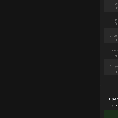
Inte
Fr
Inte
Fr
Inte
Fr
Inte
Fr
Inte
Fr
Open
‭1 X 2‭