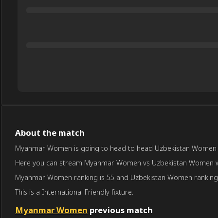
About the match
Myanmar Women is going to head to head Uzbekistan Women on J
Here you can stream Myanmar Women vs Uzbekistan Women with pr
Myanmar Women ranking is 55 and Uzbekistan Women ranking 
This is a International Friendly fixture.
Myanmar Women
previous match