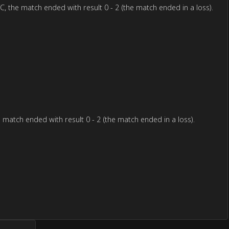
e match ended with result 0 - 2 (the match ended in a loss).
tch ended with result 0 - 2 (the match ended in a loss).