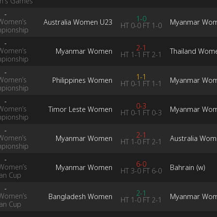
's Games
-
1-0
Women’s
Australia Women U23
Myanmar Wo
HT
0-0
FT
1-0
pionship
-
2-1
Women’s
Myanmar Women
Thailand Wom
HT
1-1
FT
2-1
pionship
-
1-1
Women’s
Philippines Women
Myanmar Wo
HT
0-1
FT
1-1
pionship
-
0-3
Women’s
Timor Leste Women
Myanmar Wo
HT
0-1
FT
0-3
pionship
-
2-1
Women’s
Myanmar Women
Australia Wom
HT
1-0
FT
2-1
pionship
-
6-0
Women’s
Myanmar Women
Bahrain (w)
HT
3-0
FT
6-0
ian Cup
-
2-1
Women’s
Bangladesh Women
Myanmar Wo
HT
1-0
FT
2-1
ian Cup