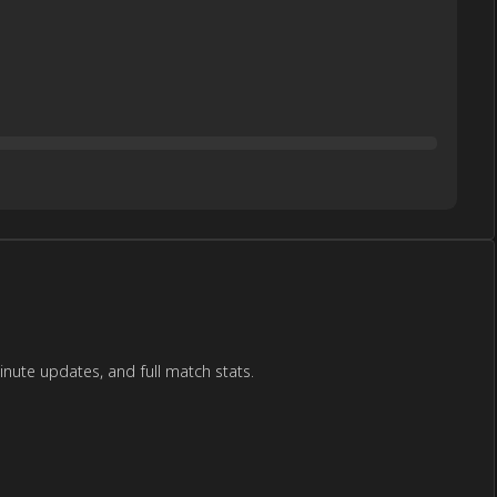
ute updates, and full match stats.