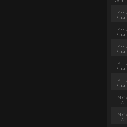
Women
AFF 
Cham
AFF 
Cham
AFF 
Cham
AFF 
Cham
AFF 
Cham
AFC 
As
AFC 
As