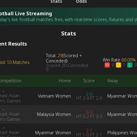
Stats
Odds
otball Live Streaming
ay's live football matches free, with real-time scores, fixtures and s
Stats
nt Results
Total:
29
(
Scored
+
Win Rate
60.00%
Conceded
)
ast 10 Matches
W
D
L
6
1
3
Scored
20
Conceded
9
ompetition
Home
Score
Away
-
2-0
east Asian
Vietnam Women
Myanmar Wo
HT
2-0
FT
2-0
's Games
-
0-3
east Asian
Malaysia Women
Myanmar Wo
HT
0-2
FT
0-3
's Games
-
2-1
east Asian
Myanmar Women
Philippines W
HT
1-0
FT
2-1