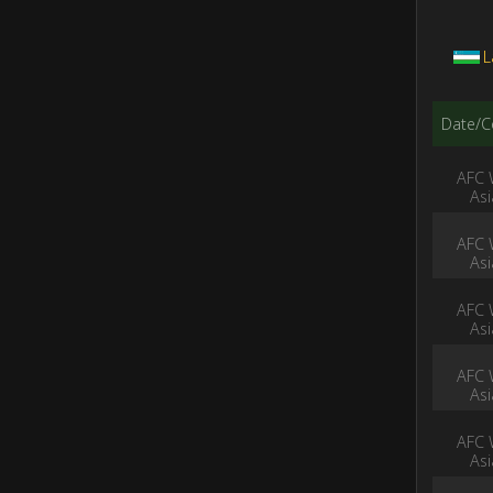
L
Date/C
AFC 
As
AFC 
As
AFC 
As
AFC 
As
AFC 
As