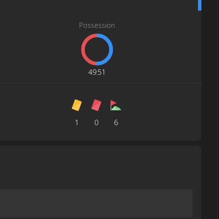
Possession
49
:
51
1
0
6