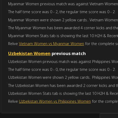
Myanmar Women previous match was against Vietnam Women in S
The half time score was 0 - 2, the regular time score was 0 - 2.
Myanmar Women were shown 2 yellow cards.. Vietnam Women 
The Myanmar Women has been awarded 4 corner kicks and the
Myanmar Women Stats tab is showing the last 10 H2H & Recent 
Relive
Vietnam Women vs Myanmar Women
for the complete sc
Uzbekistan Women
previous match
Uzbekistan Women previous match was against Philippines Wome
The half time score was 0 - 0, the regular time score was 0 - 2.
Uzbekistan Women were shown 2 yellow cards.. Philippines Wo
The Uzbekistan Women has been awarded 2 corner kicks and th
Uzbekistan Women Stats tab is showing the last 10 H2H & Recen
Relive
Uzbekistan Women vs Philippines Women
for the complet