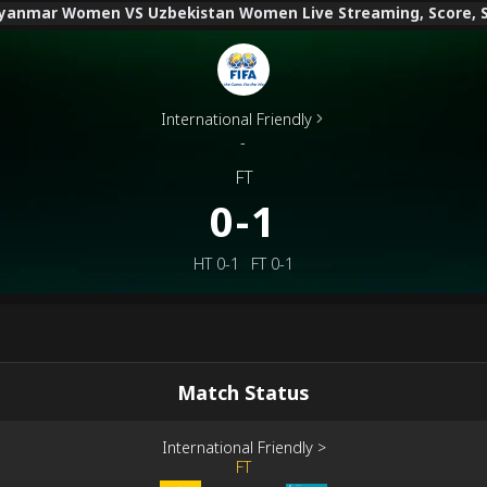
anmar Women VS Uzbekistan Women Live Streaming, Score, Sta
International Friendly
-
FT
0-1
HT
0-1
FT
0-1
Match Status
International Friendly
>
FT