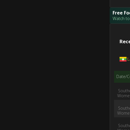
Free Fo
Watch tod
Rece
L
Date/C
South
Women
South
Women
South