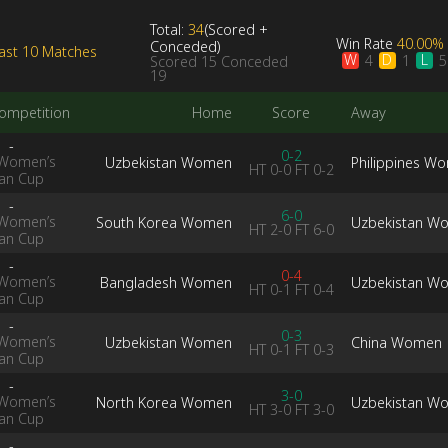
Total:
34
(
Scored
+
Win Rate
40.00%
Conceded
)
ast 10 Matches
W
D
L
4
1
5
Scored
15
Conceded
19
ompetition
Home
Score
Away
-
0-2
Women’s
Uzbekistan Women
Philippines W
HT
0-0
FT
0-2
ian Cup
-
6-0
Women’s
South Korea Women
Uzbekistan W
HT
2-0
FT
6-0
ian Cup
-
0-4
Women’s
Bangladesh Women
Uzbekistan W
HT
0-1
FT
0-4
ian Cup
-
0-3
Women’s
Uzbekistan Women
China Women
HT
0-1
FT
0-3
ian Cup
-
3-0
Women’s
North Korea Women
Uzbekistan W
HT
3-0
FT
3-0
ian Cup
-