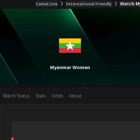
Watch My
Camel Live
International Friendly
Myanmar Women
Match Status
Stats
Odds
About