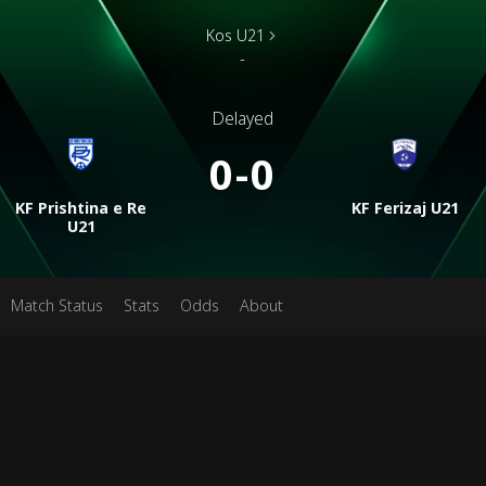
Kos U21
-
Delayed
0-0
KF Prishtina e Re
KF Ferizaj U21
U21
Match Status
Stats
Odds
About