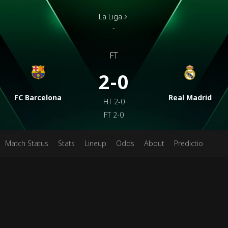
La Liga
-
FT
2-0
FC Barcelona
Real Madrid
HT
2-0
FT
2-0
Match Status
Stats
Lineup
Odds
About
Prediction