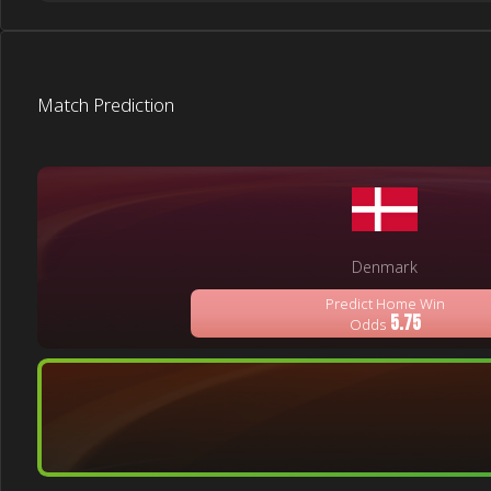
Match Prediction
Denmark
Predict Home Win
5.75
Odds