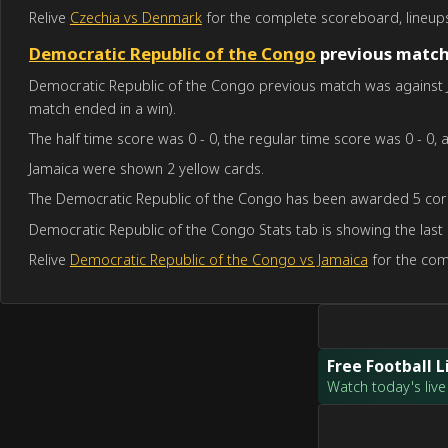
Relive
Czechia vs Denmark
for the complete scoreboard, lineups
Democratic Republic of the Congo
previous matc
Democratic Republic of the Congo previous match was against Ja
match ended in a win).
The half time score was 0 - 0, the regular time score was 0 - 0, a
Jamaica were shown 2 yellow cards.
The Democratic Republic of the Congo has been awarded 5 corn
Democratic Republic of the Congo Stats tab is showing the last
Relive
Democratic Republic of the Congo vs Jamaica
for the com
Free Football 
Watch today's live 