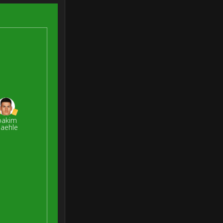
oakim
aehle