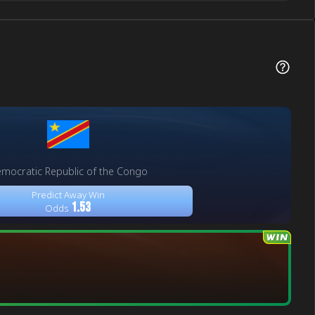
mocratic Republic of the Congo
Predict Away Win
1.53
Odds