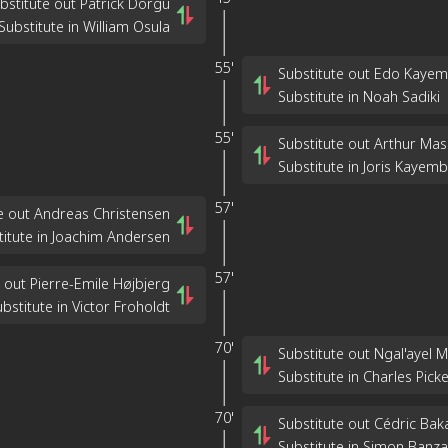
bstitute out Patrick Dorgu
Substitute in William Osula
55'
Substitute out Edo Kaye
Substitute in Noah Sadiki
55'
Substitute out Arthur Ma
Substitute in Joris Kayem
57'
e out Andreas Christensen
titute in Joachim Andersen
57'
 out Pierre-Emile Højbjerg
bstitute in Victor Froholdt
70'
Substitute out Ngal'ayel 
Substitute in Charles Picke
70'
Substitute out Cédric Ba
Substitute in Simon Banza