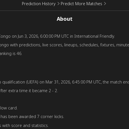
Prediction History
Predict More Matches
About
go on Jun 3, 2026, 6:00:00 PM UTC in International Friendly.
 with predictions, live scores, lineups, schedules, fixtures, minute
nking is 46.
ualification (UEFA) on Mar 31, 2026, 6:45:00 PM UTC, the match ende
fter extra time it became 2 - 2.
low card.
has been awarded 7 corner kicks.
with score and statistics.