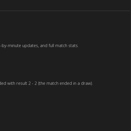
-by-minute updates, and full match stats.
d with result 2 - 2 (the match ended in a draw).