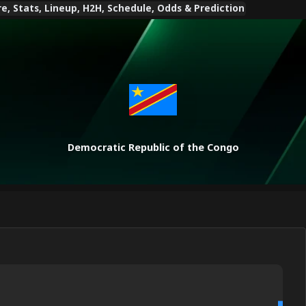
, Stats, Lineup, H2H, Schedule, Odds & Prediction
Democratic Republic of the Congo