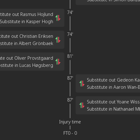
74'
titute out Rasmus Hojlund
Substitute in Kasper Hogh
74'
itute out Christian Eriksen
stitute in Albert Grönbaek
81'
ute out Oliver Provstgaard
stitute in Lucas Høgsberg
87'
Substitute out Gedeon Ka
Substitute in Aaron Wan-
87'
Substitute out Yoane Wis
Substitute in Nathanael 
Injury time
FT
0
-
0