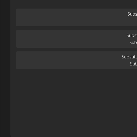
Subs
Subst
Sub
Substit
Sub