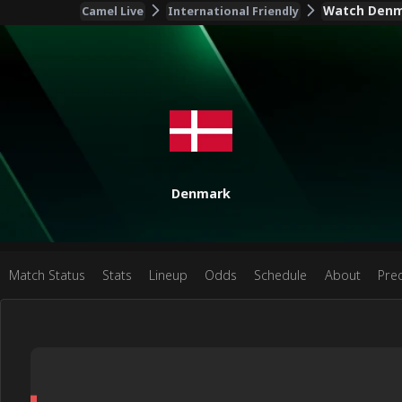
Watch Denma
Camel Live
International Friendly
Denmark
Match Status
Stats
Lineup
Odds
Schedule
About
Pred