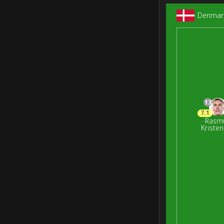
Denmar
13
7.1
Rasm
Kriste