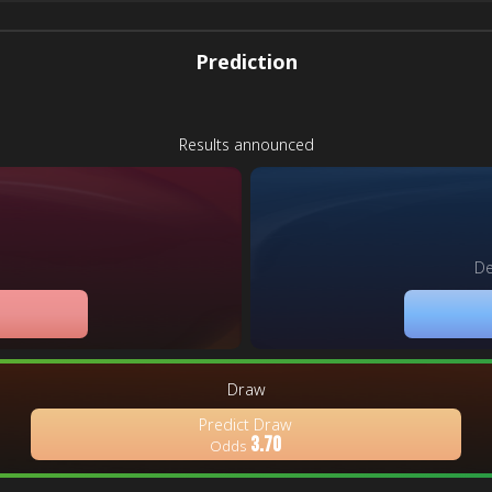
Prediction
Results announced
De
Draw
Predict Draw
3.70
Odds