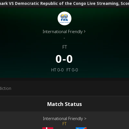
rk VS Democratic Republic of the Congo Live Streaming, Score
International Friendly
-
FT
0-0
HT
0-0
FT
0-0
iction
Match Status
International Friendly
>
FT