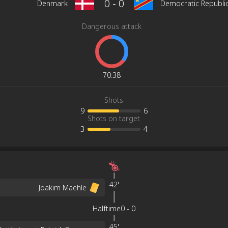
0
-
0
Denmark
Democratic Republi
Dangerous attack
70
:
38
Shots
9
6
Shots on target
3
4
42'
Joakim Maehle
Halftime
0
-
0
45'