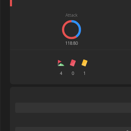
Attack
118
:
80
4
0
1