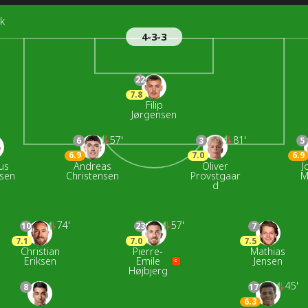
k
4-3-3
22
7.8
Filip
Jørgensen
57'
81'
6
3
5
6.9
7.0
6.9
us
Andreas
Oliver
J
nsen
Christensen
Provstgaar
M
d
74'
57'
10
23
7
7.1
7.0
7.5
Christian
Pierre-
Mathias
Eriksen
Emile
Jensen
C
Højbjerg
45'
8
17
6.3