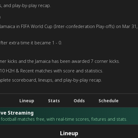
, and play-by-play recap.
h
maica in FIFA World Cup (Inter-confederation Play-offs) on Mar 31, 
fter extra time it became 1 - 0.
er kicks and the Jamaica has been awarded 7 corner kicks.
 10 H2H & Recent matches with score and statistics.
plete scoreboard, lineups, and play-by-play recap.
Lineup
Stats
Odds
Schedule
Live Streaming
football matches free, with real-time scores, fixtures and stats.
Lineup