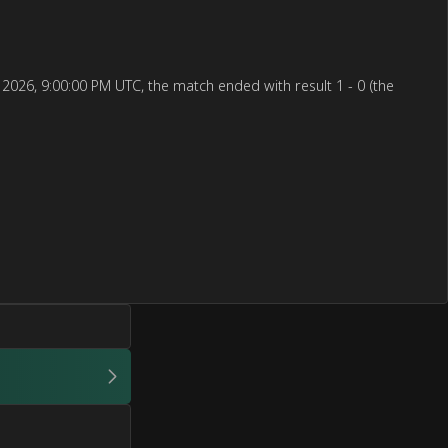
2026, 9:00:00 PM UTC, the match ended with result 1 - 0 (the