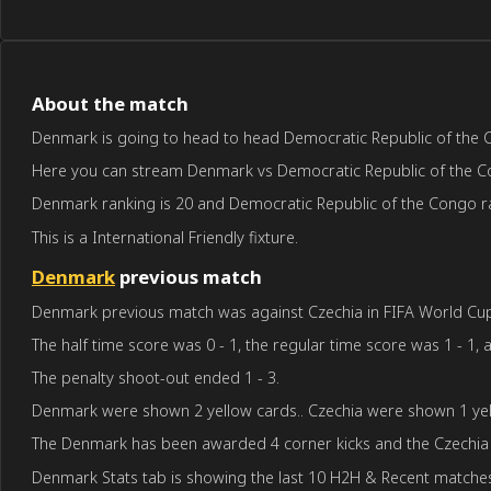
About the match
Denmark is going to head to head Democratic Republic of the Con
Here you can stream Denmark vs Democratic Republic of the Congo
Denmark ranking is 20 and Democratic Republic of the Congo ra
This is a International Friendly fixture.
Denmark
previous match
Denmark previous match was against Czechia in FIFA World Cup q
The half time score was 0 - 1, the regular time score was 1 - 1, a
The penalty shoot-out ended 1 - 3.
Denmark were shown 2 yellow cards.. Czechia were shown 1 yel
The Denmark has been awarded 4 corner kicks and the Czechia 
Denmark Stats tab is showing the last 10 H2H & Recent matches 