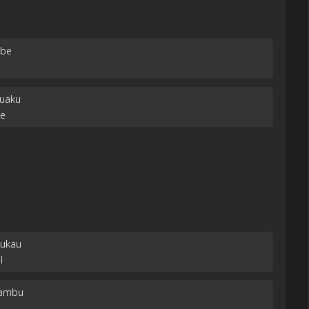
mbe
suaku
be
Mukau
l
kambu