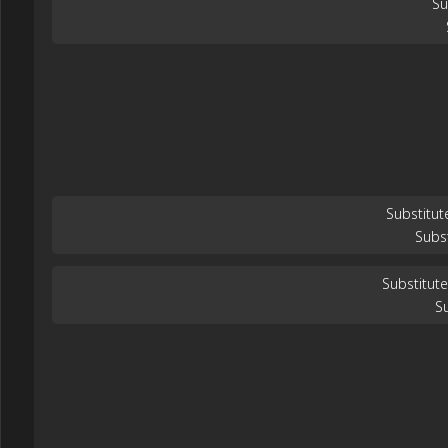
Su
Substitut
Subs
Substitute
Su