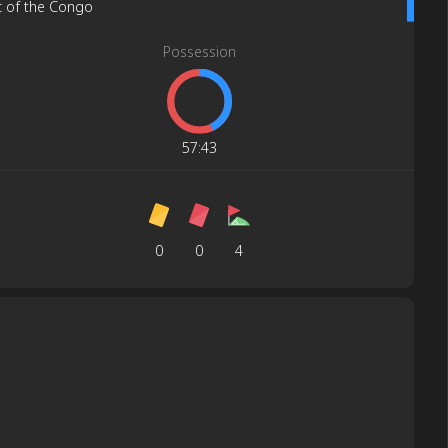
c of the Congo
Possession
57
:
43
0
0
4