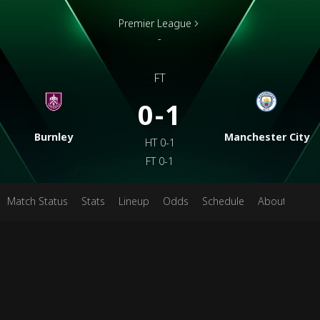
Premier League
-
FT
0-1
Burnley
Manchester City
HT
0-1
FT
0-1
Match Status
Stats
Lineup
Odds
Schedule
About
Pred